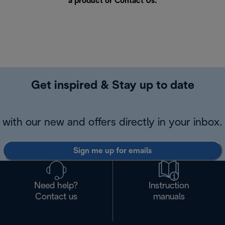
a product or
Contact Us
.
Get inspired & Stay up to date
with our new and offers directly in your inbox.
Sign me up for emails
Need help?
Instruction
Contact us
manuals