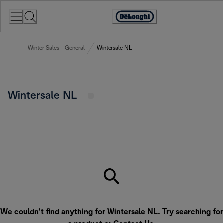
Skip
to
Accessibility
Content
Statement
Winter Sales - General
Wintersale NL
Wintersale NL
We couldn’t find anything for Wintersale NL. Try searching for