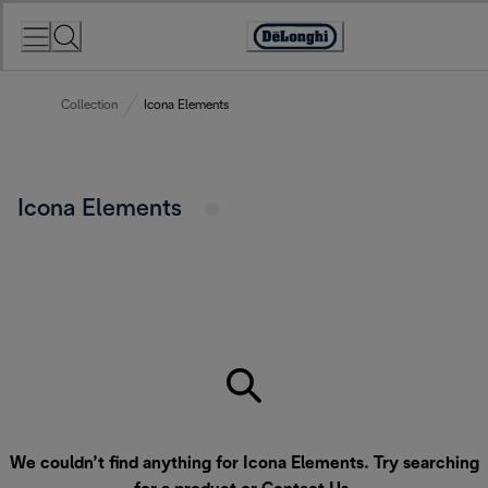
Skip
to
Accessibility
Content
Statement
Collection
Icona Elements
Icona Elements
We couldn’t find anything for Icona Elements. Try searching