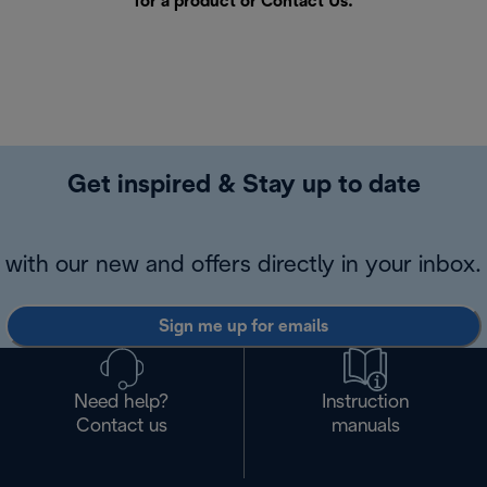
for a product or
Contact Us
.
Get inspired & Stay up to date
with our new and offers directly in your inbox.
Sign me up for emails
Need help?
Instruction
Contact us
manuals