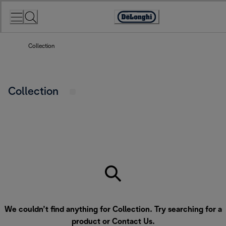
Skip
to
Accessibility
Content
Statement
Collection
Collection
We couldn’t find anything for Collection. Try searching for a
product or
Contact Us
.