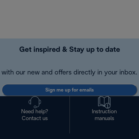
Get inspired & Stay up to date
with our new and offers directly in your inbox.
Sign me up for emails
Need help?
Instruction
Contact us
manuals