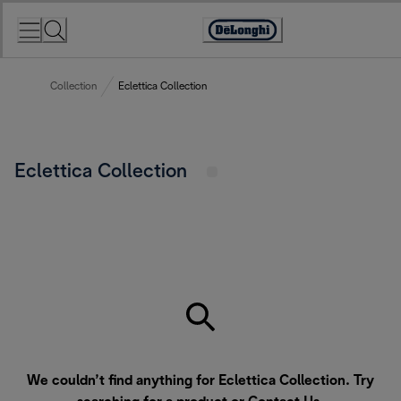
Skip
to
Accessibility
Content
Statement
Collection
Eclettica Collection
Eclettica Collection
We couldn’t find anything for Eclettica Collection. Try