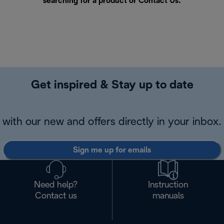
searching for a product or
Contact Us
.
Get inspired & Stay up to date
with our new and offers directly in your inbox.
Sign me up for emails
Need help?
Instruction
Contact us
manuals