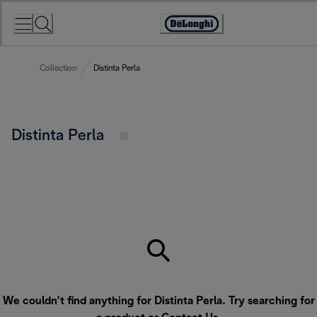
Skip
to
Accessibility
Content
Statement
Collection
Distinta Perla
Distinta Perla
We couldn’t find anything for Distinta Perla. Try searching for