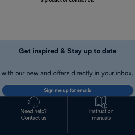
a product or
Contact Us
.
Get inspired & Stay up to date
with our new and offers directly in your inbox.
Sign me up for emails
Need help?
Instruction
Contact us
manuals