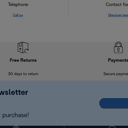
Telephone
Contact f
Call us
Discover mo
Free Returns
Payment
30 days to return
Secure payme
wsletter
 purchase!