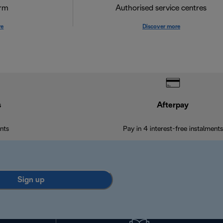
orm
Authorised service centres
re
Discover more
s
Afterpay
nts
Pay in 4 interest-free instalments
Sign up