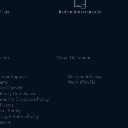
t us
Instruction manuals
Care
About De’Longhi
omer Support
De’Longhi Group
anty
Work With Us
to Channel
latory Compliance
rability Disclosure Policy
l Users
rial Safety
ping & Return Policy
ecure