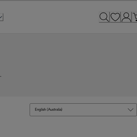
.
English (Australia)