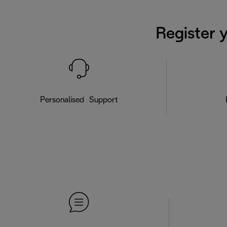
Register 
Personalised Support