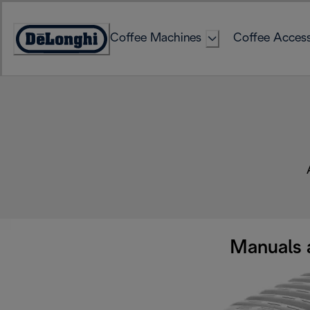
Skip
to
Coffee Machines
Coffee Access
Content
Accessibility
Statement
Manuals 