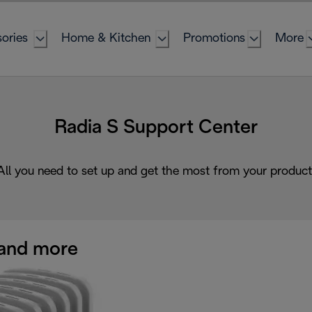
ories
Home & Kitchen
Promotions
More
Radia S Support Center
All you need to set up and get the most from your product
and more