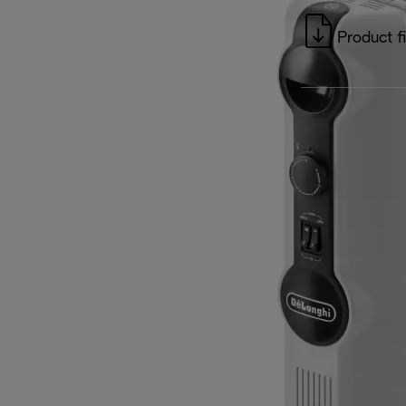
Product f