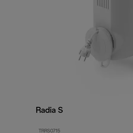
Radia S
TRRS0715