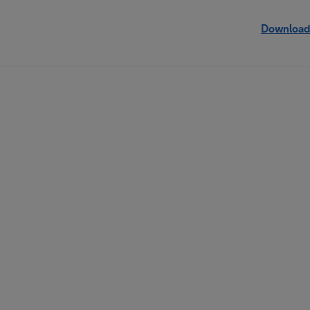
Download