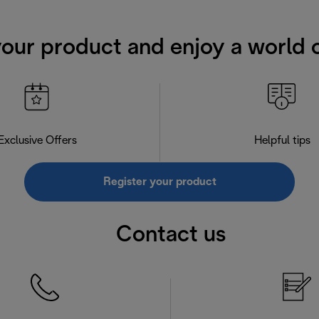
your product and enjoy a world o
Exclusive Offers
Helpful tips
Register your product
Contact us