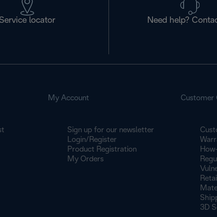
Service locator
Need help? Contac
My Account
Customer 
st
Sign up for our newsletter
Cust
Login/Register
Warr
Product Registration
How-
My Orders
Regu
Vulne
Retai
Mate
Ship
3D S