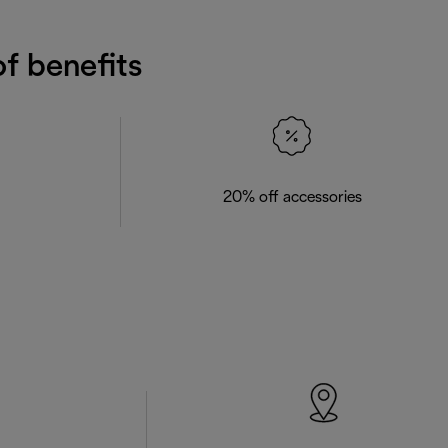
f benefits
20% off accessories