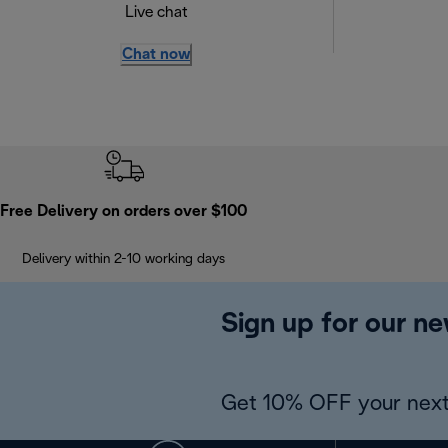
Live chat
Chat now
Free Delivery on orders over $100
Delivery within 2-10 working days
Sign up for our ne
Get 10% OFF your next