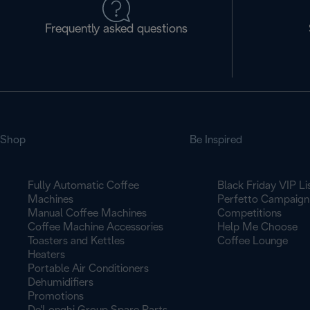
Frequently asked questions
Shop
Be Inspired
Fully Automatic Coffee
Black Friday VIP Li
Machines
Perfetto Campaign
Manual Coffee Machines
Competitions
Coffee Machine Accessories
Help Me Choose
Toasters and Kettles
Coffee Lounge
Heaters
Portable Air Conditioners
Dehumidifiers
Promotions