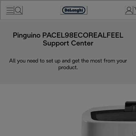
Skip
to
Accessibility
Content
Statement
Pinguino PACEL98ECOREALFEEL
Support Center
All you need to set up and get the most from your
product.