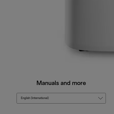
Manuals and more
English (International)