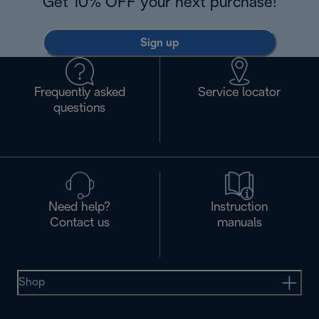
Get 10% OFF your next purchase!
Sign up
Frequently asked
Service locator
questions
Need help?
Instruction
Contact us
manuals
Shop