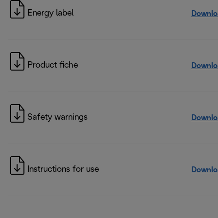
Energy label
Downlo
Product fiche
Downlo
Safety warnings
Downlo
Instructions for use
Downlo