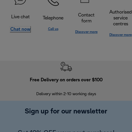
Authorised
Contact
Live chat
Telephone
service
form
centres
Chat now
Call us
Discover more
Discover more
Free Delivery on orders over $100
F
Delivery within 2-10 working days
30
Sign up for our newsletter