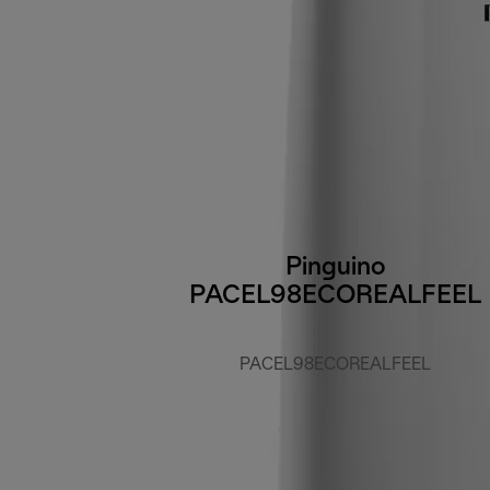
Pinguino
PACEL98ECOREALFEEL
PACEL98ECOREALFEEL