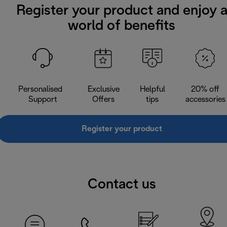
Register your product and enjoy 
world of benefits
Personalised
Exclusive
Helpful
20% off
Support
Offers
tips
accessories
Register your product
Contact us