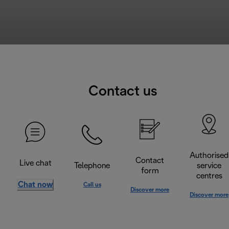
Contact us
Authorised
Contact
Live chat
Telephone
service
form
centres
Chat now
Call us
Discover more
Discover more