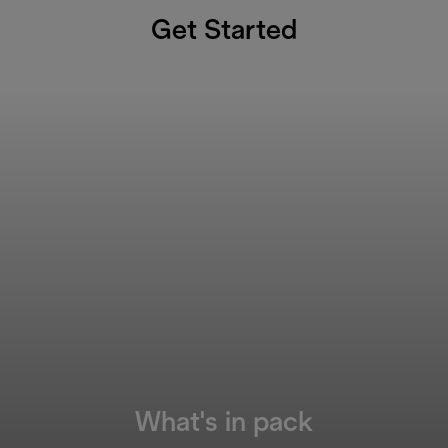
Get Started
What's in pack