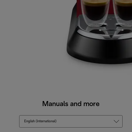
Manuals and more
English (International)