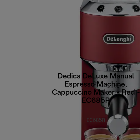
Dedica DeLuxe Manual
Espresso Machine,
Cappuccino Maker - Red -
EC685R
EC685R