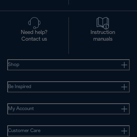
Need help?
Instruction
Contact us
manuals
Shop
Be Inspired
My Account
Customer Care