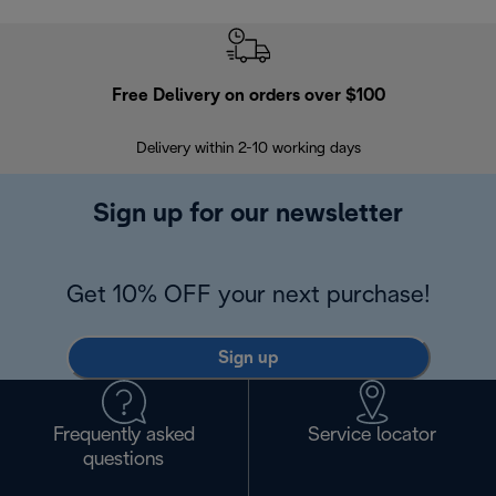
Free Delivery on orders over $100
F
Delivery within 2-10 working days
30
Sign up for our newsletter
Get 10% OFF your next purchase!
Sign up
Frequently asked
Service locator
questions