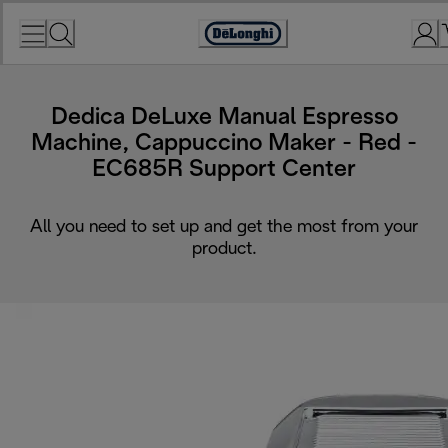
Skip
to
Accessibility
Content
Statement
Dedica DeLuxe Manual Espresso
Machine, Cappuccino Maker - Red -
EC685R Support Center
All you need to set up and get the most from your
product.