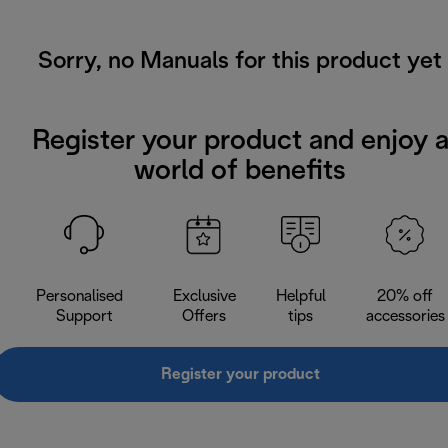
Sorry, no Manuals for this product yet
Register your product and enjoy 
world of benefits
Personalised
Exclusive
Helpful
20% off
Support
Offers
tips
accessories
Register your product