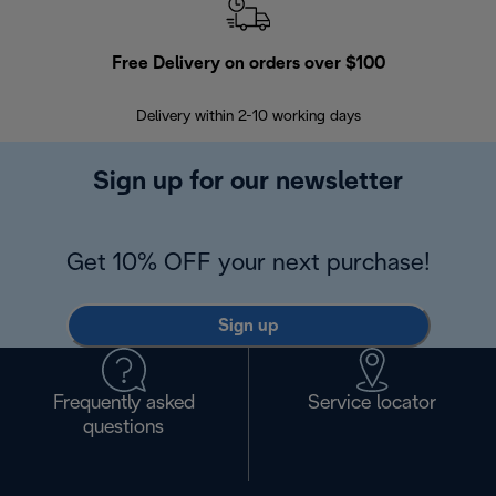
Free Delivery on orders over $100
F
Delivery within 2-10 working days
30
Sign up for our newsletter
Get 10% OFF your next purchase!
Sign up
Frequently asked
Service locator
questions