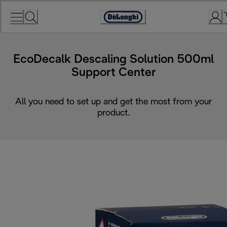
Skip
to
Accessibility
Content
Statement
EcoDecalk Descaling Solution 500ml
Support Center
All you need to set up and get the most from your
product.