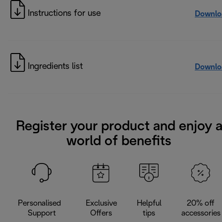
Instructions for use
Downlo
Ingredients list
Downlo
Register your product and enjoy 
world of benefits
Personalised
Exclusive
Helpful
20% off
Support
Offers
tips
accessories