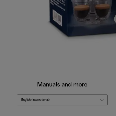
Manuals and more
English (International)