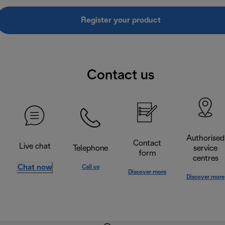
Register your product
Contact us
Authorised
Contact
Live chat
Telephone
service
form
centres
Chat now
Call us
Discover more
Discover more