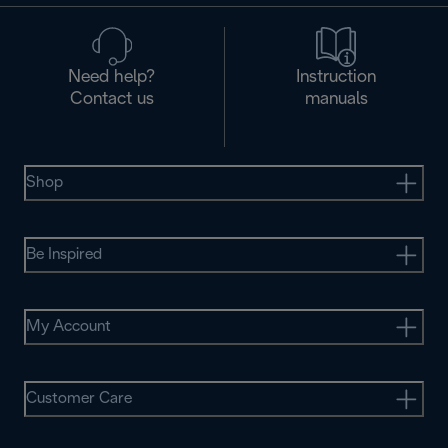
Need help?
Instruction
Contact us
manuals
Shop
Be Inspired
My Account
Customer Care