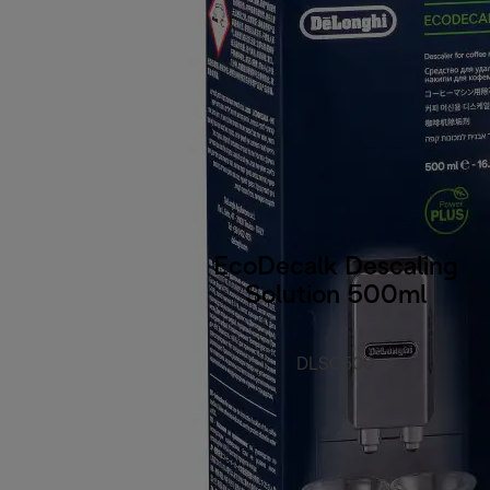
EcoDecalk Descaling
Solution 500ml
DLSC500