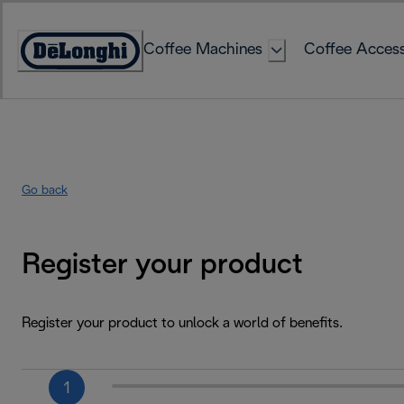
Skip
to
Coffee Machines
Coffee Access
Content
Accessibility
Statement
Go back
Register your product
Register your product to unlock a world of benefits.
1