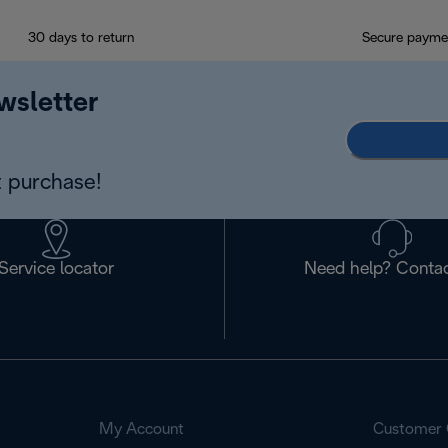
30 days to return
Secure payme
wsletter
 purchase!
Service locator
Need help? Contac
My Account
Customer 