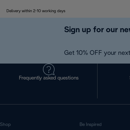
Delivery within 2-10 working days
Sign up for our ne
Get 10% OFF your next
Frequently asked questions
Shop
Be Inspired