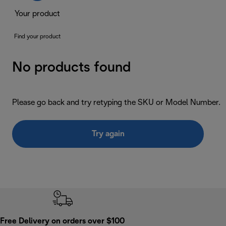
Your product
Find your product
No products found
Please go back and try retyping the SKU or Model Number.
Try again
Free Delivery on orders over $100