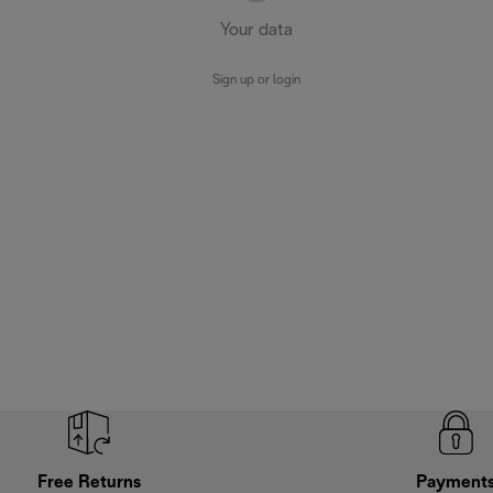
Your data
Sign up or login
Free Returns
Payment