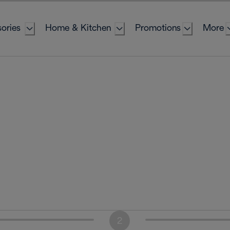
ories
Home & Kitchen
Promotions
More
2