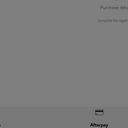
Purchase deta
Complete the registr
s
Afterpay