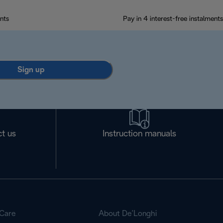
nts
Pay in 4 interest-free instalments
Sign up
t us
Instruction manuals
Care
About De’Longhi