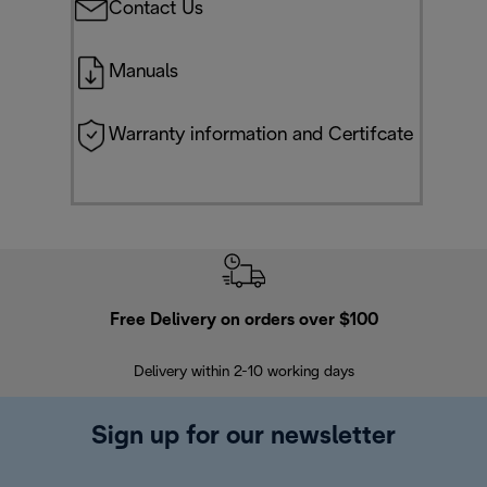
Contact Us
Manuals
Warranty information and Certifcate
Free Delivery on orders over $100
F
Delivery within 2-10 working days
30
Sign up for our newsletter