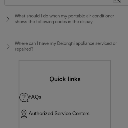
What should I do when my portable air conditioner
shows the following codes in the dispay
Where can I have my Delonghi appliance serviced or
repaired?
Quick links
FAQs
Authorized Service Centers