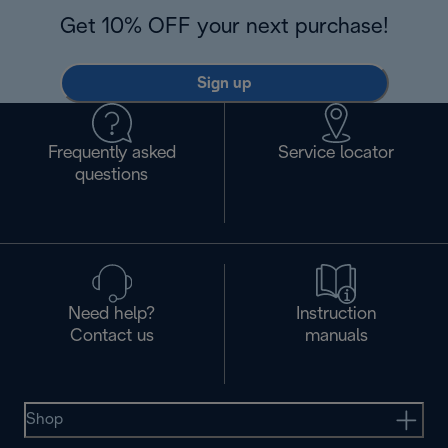
Get 10% OFF your next purchase!
Sign up
Frequently asked
Service locator
questions
Need help?
Instruction
Contact us
manuals
Shop