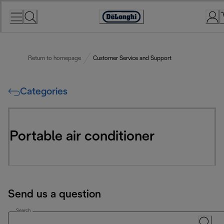
Skip
to
Accessibility
Content
Statement
Return to homepage
Customer Service and Support
Categories
Portable air conditioner
Send us a question
Search