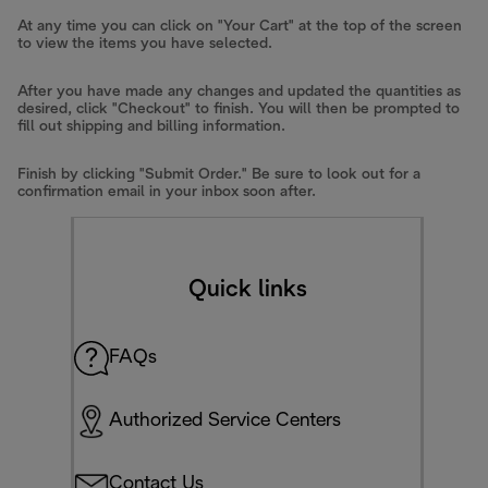
At any time you can click on "Your Cart" at the top of the screen
to view the items you have selected.
After you have made any changes and updated the quantities as
desired, click "Checkout" to finish. You will then be prompted to
fill out shipping and billing information.
Finish by clicking "Submit Order." Be sure to look out for a
confirmation email in your inbox soon after.
Quick links
FAQs
Authorized Service Centers
Contact Us