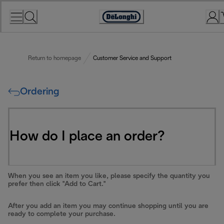
Skip
to
Accessibility
Content
Statement
Return to homepage
Customer Service and Support
Ordering
How do I place an order?
When you see an item you like, please specify the quantity you
prefer then click "Add to Cart."
After you add an item you may continue shopping until you are
ready to complete your purchase.