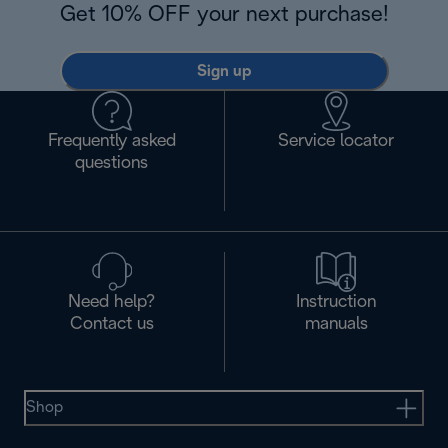
Get 10% OFF your next purchase!
Sign up
Frequently asked
Service locator
questions
Need help?
Instruction
Contact us
manuals
Shop