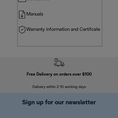
Manuals
Warranty information and Certifcate
Free Delivery on orders over $100
F
Delivery within 2-10 working days
30
Sign up for our newsletter