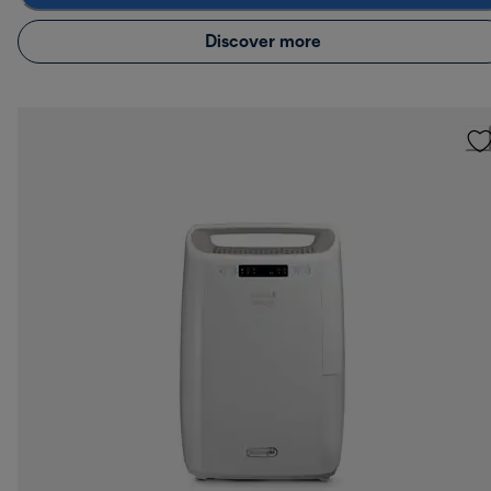
Discover more