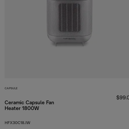
CAPSULE
$99.
Ceramic Capsule Fan
Heater 1800W
HFX30C18.IW