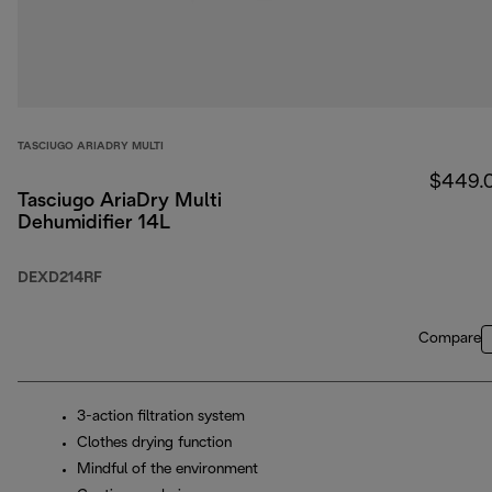
TASCIUGO ARIADRY MULTI
$449.
Tasciugo AriaDry Multi
Dehumidifier 14L
DEXD214RF
Compare
3-action filtration system
Clothes drying function
Mindful of the environment