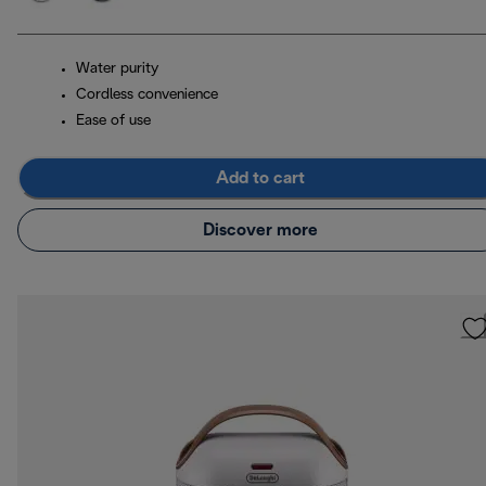
Water purity
Cordless convenience
Ease of use
Add to cart
Discover more