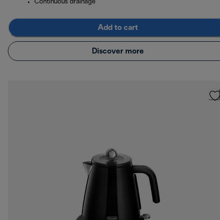
Continuous drainage
Add to cart
Discover more