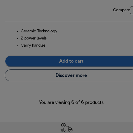
Compare
Ceramic Technology
2 power levels
Carry handles
Add to cart
Discover more
You are viewing 6 of 6 products