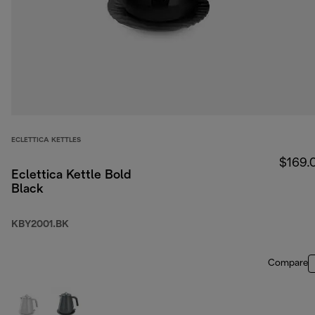
ECLETTICA KETTLES
$169.
Eclettica Kettle Bold
Black
KBY2001.BK
Compare