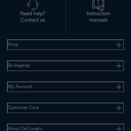
Need help?
Instruction
Contact us
manuals
Shop
Be Inspired
My Account
Customer Care
About De’Longhi