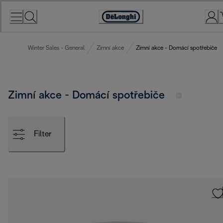
Skip
to
Accessibility
Content
Statement
Winter Sales - General
Zimní akce
Zimní akce - Domácí spotřebiče
Zimní akce - Domácí spotřebiče
Filter