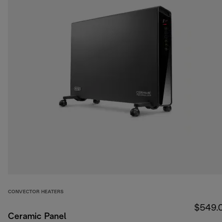
CONVECTOR HEATERS
$549.
Ceramic Panel