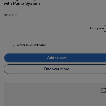
with Pump System
DD230P
Compare
Water level indicator
Add to cart
Discover more