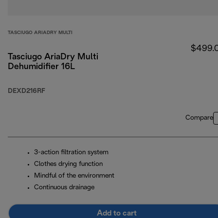
TASCIUGO ARIADRY MULTI
$499.
Tasciugo AriaDry Multi
Dehumidifier 16L
DEXD216RF
Compare
3-action filtration system
Clothes drying function
Mindful of the environment
Continuous drainage
Add to cart