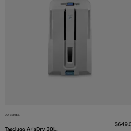
DD SERIES
$649.
Tasciugo AriaDry 30L,