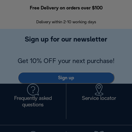
Free Delivery on orders over $100
F
Delivery within 2-10 working days
30
Sign up for our newsletter
Get 10% OFF your next purchase!
Sign up
Frequently asked
Service locator
questions