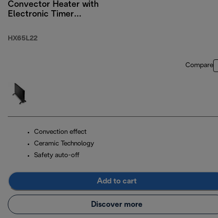
Convector Heater with
Electronic Timer
2200W
HX65L22
Compare
Convection effect
Ceramic Technology
Safety auto-off
Add to cart
Discover more