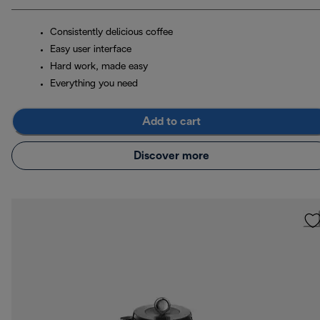
Consistently delicious coffee
Easy user interface
Hard work, made easy
Everything you need
Add to cart
Discover more