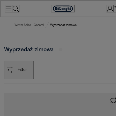
Skip
to
Accessibility
Content
Statement
Winter Sales - General
Wyprzedaż zimowa
Wyprzedaż zimowa
Filter