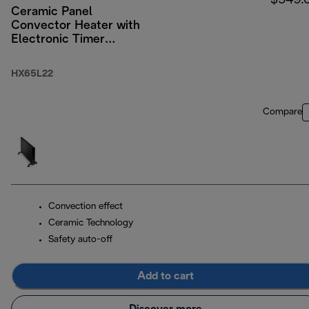
$549.
Ceramic Panel
Convector Heater with
Electronic Timer
2200W
HX65L22
Compare
Convection effect
Ceramic Technology
Safety auto-off
Add to cart