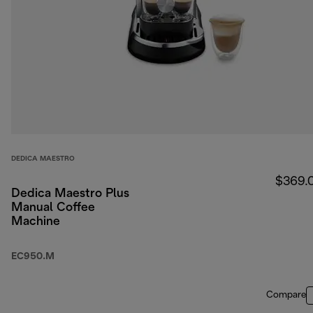
DEDICA MAESTRO
$369.
Dedica Maestro Plus
Manual Coffee
Machine
EC950.M
Compare