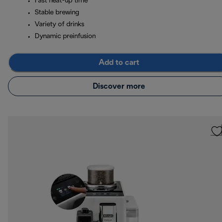
Fast heat-up time
Stable brewing
Variety of drinks
Dynamic preinfusion
Add to cart
Discover more