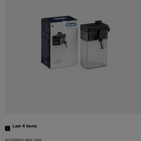
Last 4
items
AUTOMATIC MILK JUGS