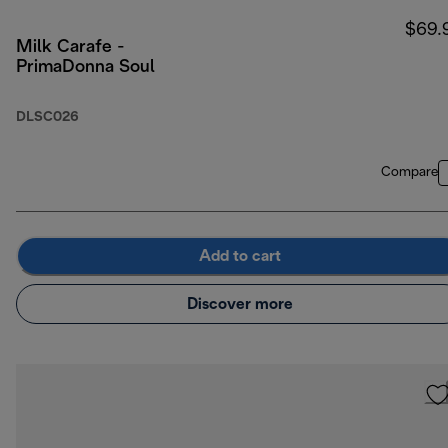
$69.
Milk Carafe -
PrimaDonna Soul
DLSC026
Compare
Add to cart
Discover more