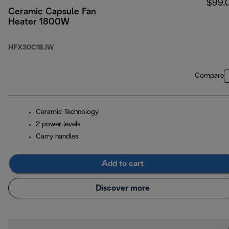
$99.
Ceramic Capsule Fan
Heater 1800W
HFX30C18.IW
Compare
Ceramic Technology
2 power levels
Carry handles
Add to cart
Discover more