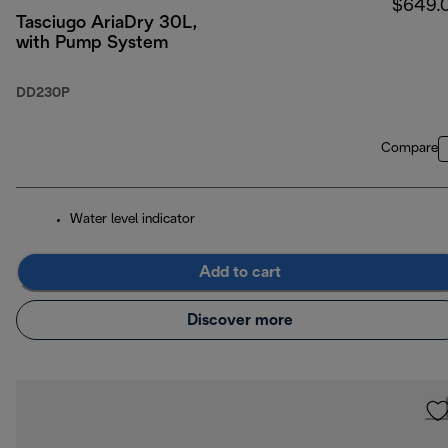
$649.
Tasciugo AriaDry 30L,
with Pump System
DD230P
Compare
Water level indicator
Add to cart
Discover more