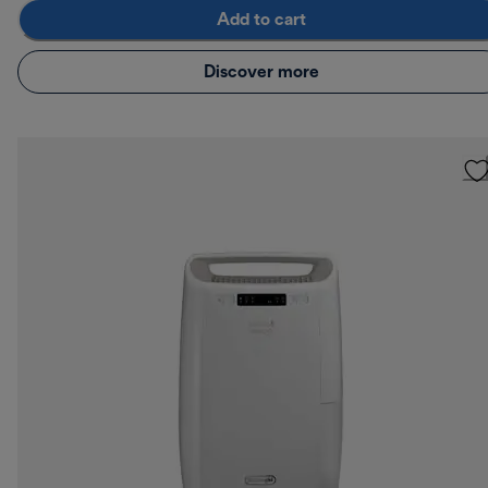
Add to cart
Discover more