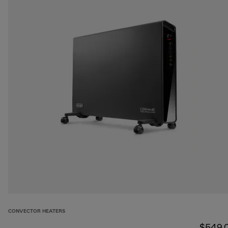
CONVECTOR HEATERS