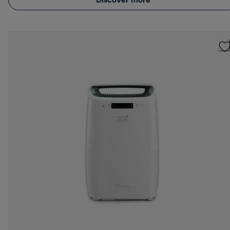
Discover more