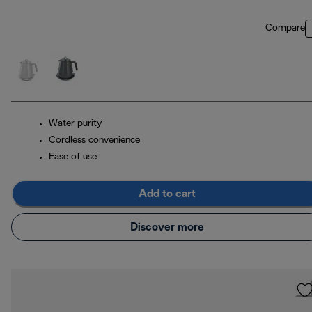
Compare
Water purity
Cordless convenience
Ease of use
Add to cart
Discover more