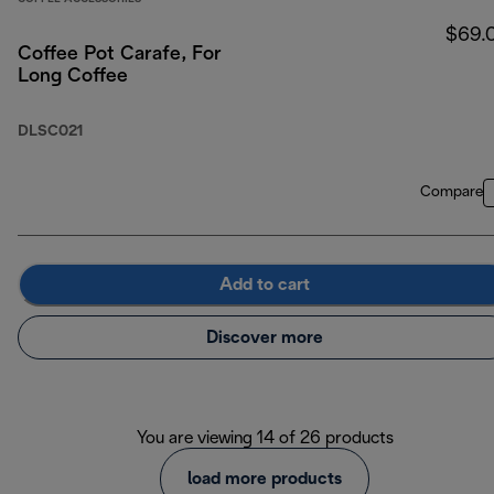
$69.
Coffee Pot Carafe, For
Long Coffee
DLSC021
Compare
Add to cart
Discover more
You are viewing 14 of 26 products
load more products