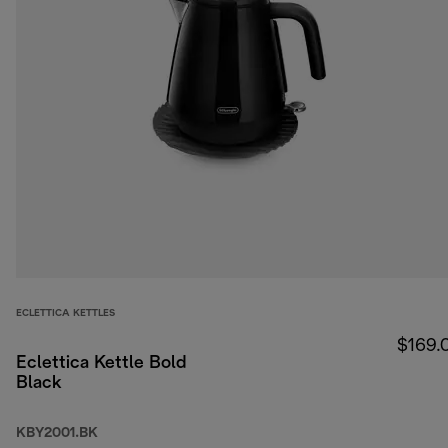
ECLETTICA KETTLES
$169.
Eclettica Kettle Bold
Black
KBY2001.BK