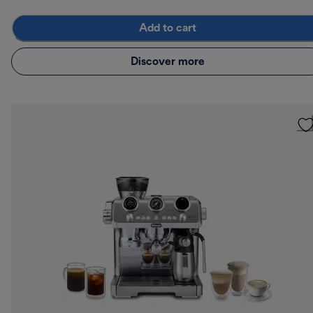
Add to cart
Discover more