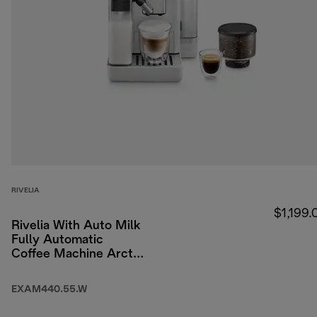
RIVELIA
$1,199.
Rivelia With Auto Milk
Fully Automatic
Coffee Machine Arctic
White
EXAM440.55.W