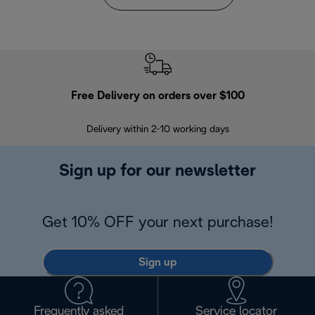
Free Delivery on orders over $100
F
Delivery within 2-10 working days
30
Sign up for our newsletter
Get 10% OFF your next purchase!
Sign up
Frequently asked
Service locator