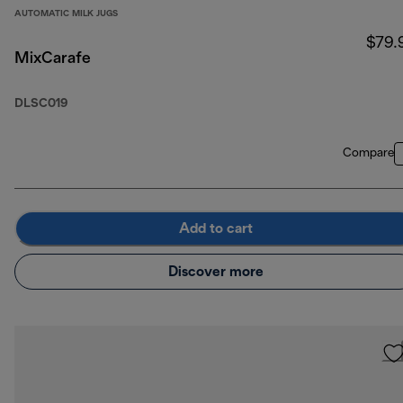
AUTOMATIC MILK JUGS
$79.
MixCarafe
DLSC019
Compare
Add to cart
Discover more