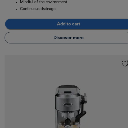
Mindful of the environment
Continuous drainage
Add to cart
Discover more