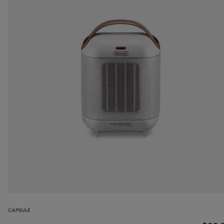
CAPSULE