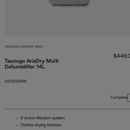
TASCIUGO ARIADRY MULTI
$449.
Tasciugo AriaDry Multi
Dehumidifier 14L
DEXD214RF
Compare
3-action filtration system
Clothes drying function