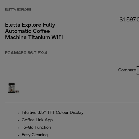
ELETTA EXPLORE
$1,597.
Eletta Explore Fully
Automatic Coffee
Machine Titanium WIFI
ECAM450.86.T EX:4
Compare
Intuitive 3.5” TFT Colour Display
Coffee Link App
To-Go Function
Easy Cleaning