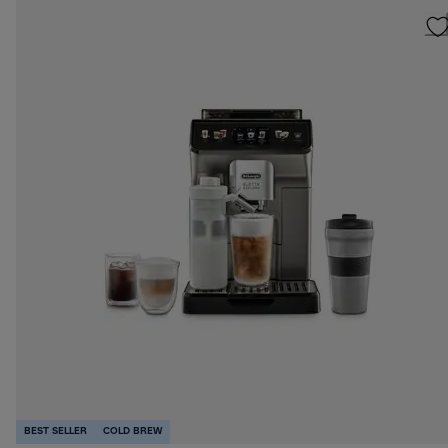
BEST SELLER
COLD BREW