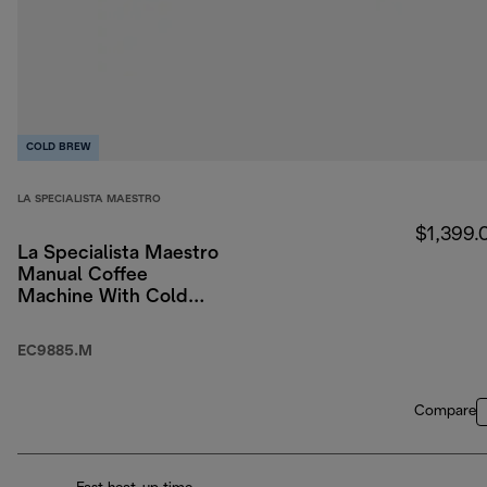
COLD BREW
LA SPECIALISTA MAESTRO
$1,399.
La Specialista Maestro
Manual Coffee
Machine With Cold
Brew
EC9885.M
Compare