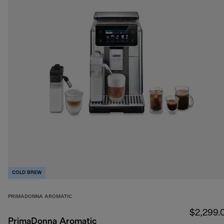
COLD BREW
PRIMADONNA AROMATIC
$2,299.
PrimaDonna Aromatic