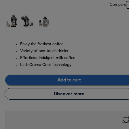
Compare
Enjoy the freshest coffee
Variety of one-touch drinks
Effortless, indulgent milk coffee
LatteCrema Cool Technology
Add to cart
Discover more