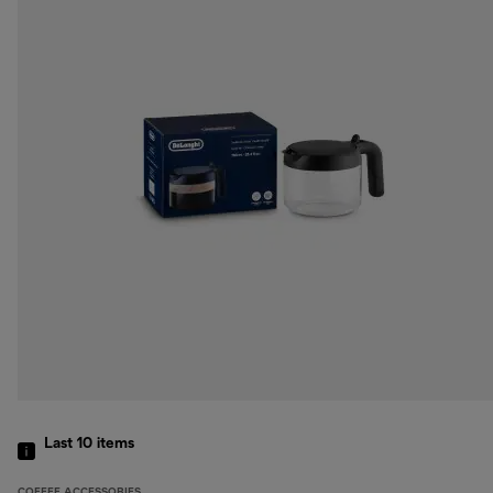
Last 10
items
COFFEE ACCESSORIES