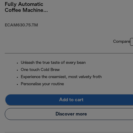
Fully Automatic
Coffee Machine
Titanium
ECAM630.75.TM
Compare
Unleash the true taste of every bean
One touch Cold Brew
Experience the creamiest, most velvety froth
Personalise your routine
Add to cart
Discover more