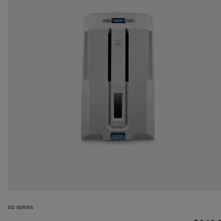
DD SERIES