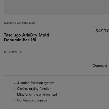
TASCIUGO ARIADRY MULTI
$499.
Tasciugo AriaDry Multi
Dehumidifier 16L
DEXD216RF
Compare
3-action filtration system
Clothes drying function
Mindful of the environment
Continuous drainage