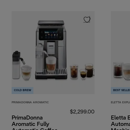
COLD BREW
BEST SELLE
PRIMADONNA AROMATIC
ELETTA EXPL
$2,299.00
PrimaDonna
Eletta 
Aromatic Fully
Automa