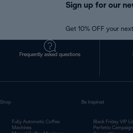
Sign up for our ne
Get 10% OFF your next
Frequently asked questions
Shop
Be Inspired
Fully Automatic Coffee
Black Friday VIP Li
Machines
Perfetto Campaign