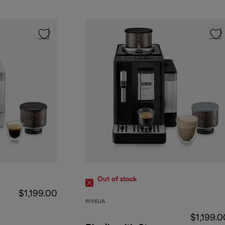
Out of stock
$1,199.00
RIVELIA
$1,199.0