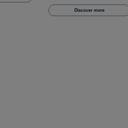
Discover more