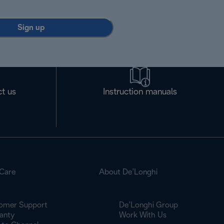
Sign up
t us
Instruction manuals
Care
About De’Longhi
omer Support
De’Longhi Group
anty
Work With Us