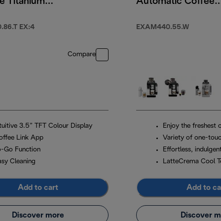
e Titanium
Automatic Coffee
Machine Arctic
White
86.T EX:4
EXAM440.55.W
Compare
ntuitive 3.5” TFT Colour Display
Enjoy the freshest 
offee Link App
Variety of one-touc
o-Go Function
Effortless, indulgen
asy Cleaning
LatteCrema Cool T
Add to cart
Add to ca
Discover more
Discover m