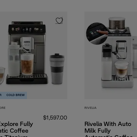
R
COLD BREW
ORE
RIVELIA
$1,597.00
Explore Fully
Rivelia With Auto
tic Coffee
Milk Fully