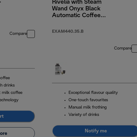
Rivelia with Steam
Wand Onyx Black
Automatic Coffee
Machine
EXAM440.35.B
Compare
Compare
coffee
h drinks
t milk coffee
Exceptional flavour quality
echnology
One-touch favourites
Manual milk frothing
Variety of drinks
rt
Notify me
ore