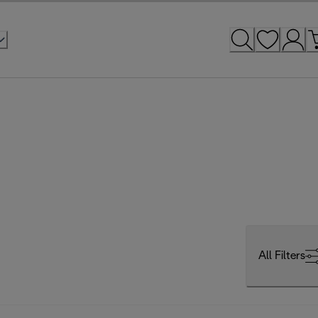
All Filters