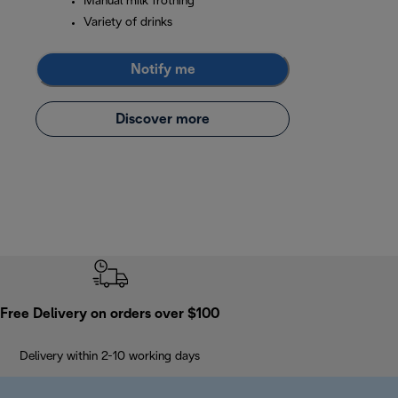
Manual milk frothing
Variety of drinks
Notify me
Discover more
Free Delivery on orders over $100
Delivery within 2-10 working days