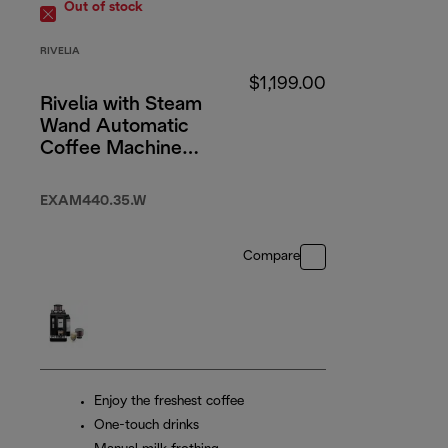
Out of stock
RIVELIA
$1,199.00
Rivelia with Steam
Wand Automatic
Coffee Machine
Arctic White
EXAM440.35.W
Compare
Enjoy the freshest coffee
One-touch drinks