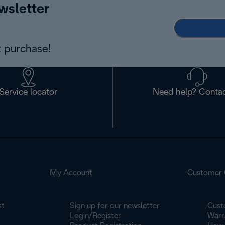
wsletter
 purchase!
Service locator
Need help? Contac
My Account
Customer 
st
Sign up for our newsletter
Cust
Login/Register
Warr