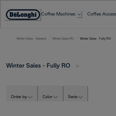
Skip
to
Coffee Machines
Coffee Access
Content
Accessibility
Statement
Winter Sales - General
Winter Sales RO
Winter Sales - Fully RO
Winter Sales - Fully RO
Order by
Color
Serie