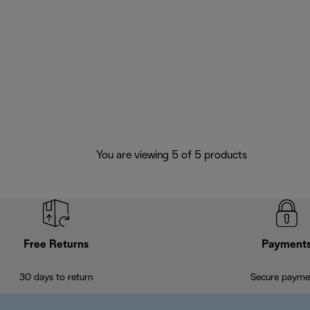
You are viewing 5 of 5 products
Free Returns
Payment
30 days to return
Secure payme