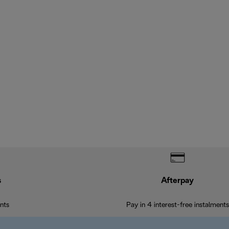
s
Afterpay
nts
Pay in 4 interest-free instalments