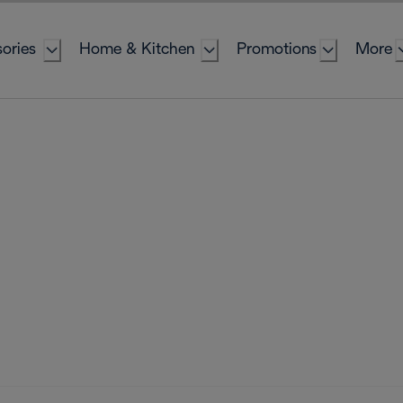
ories
Home & Kitchen
Promotions
More