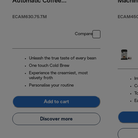
Automatic Coffee
Machin
Machine Titanium
WIFI
ECAM630.75.TM
ECAM450.
Compare
Unleash the true taste of every bean
One touch Cold Brew
Experience the creamiest, most
velvety froth
I
Personalise your routine
C
T
E
Add to cart
Discover more