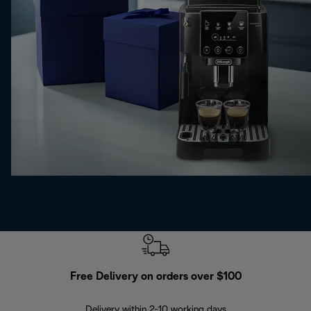
Free Delivery on orders over $100
F
Delivery within 2-10 working days
30