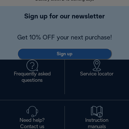
Sign up for our newsletter
Get 10% OFF your next purchase!
Sign up
Frequently asked
Service locator
questions
Need help?
Instruction
Contact us
manuals