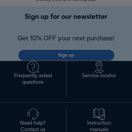
Sign up for our newsletter
Get 10% OFF your next purchase!
Sign up
Frequently asked
Service locator
questions
Need help?
Instruction
Contact us
manuals