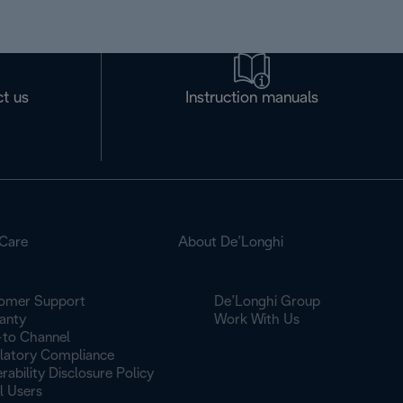
t us
Instruction manuals
Care
About De’Longhi
omer Support
De’Longhi Group
anty
Work With Us
to Channel
latory Compliance
rability Disclosure Policy
l Users