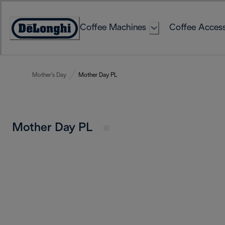
Skip
to
Coffee Machines
Coffee Access
Content
Accessibility
Statement
Mother's Day
Mother Day PL
Mother Day PL