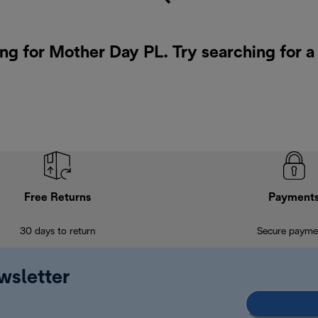
ing for Mother Day PL. Try searching for 
Free Returns
Payment
30 days to return
Secure payme
wsletter