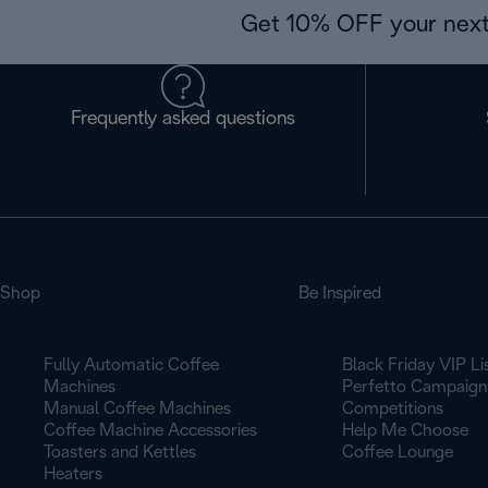
Get 10% OFF your next
Frequently asked questions
Shop
Be Inspired
Fully Automatic Coffee
Black Friday VIP Li
Machines
Perfetto Campaign
Manual Coffee Machines
Competitions
Coffee Machine Accessories
Help Me Choose
Toasters and Kettles
Coffee Lounge
Heaters