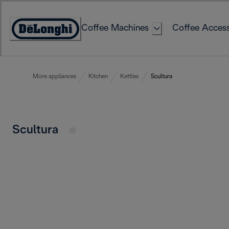
Skip
to
Coffee Machines
Coffee Access
Content
Accessibility
Statement
More appliances
Kitchen
Kettles
Scultura
Scultura