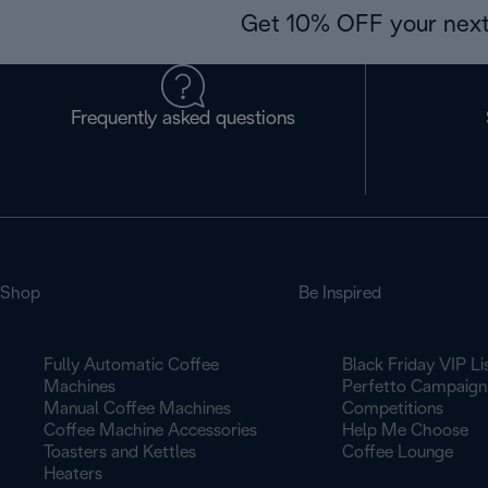
Get 10% OFF your next
Frequently asked questions
Shop
Be Inspired
Fully Automatic Coffee
Black Friday VIP Li
Machines
Perfetto Campaign
Manual Coffee Machines
Competitions
Coffee Machine Accessories
Help Me Choose
Toasters and Kettles
Coffee Lounge
Heaters