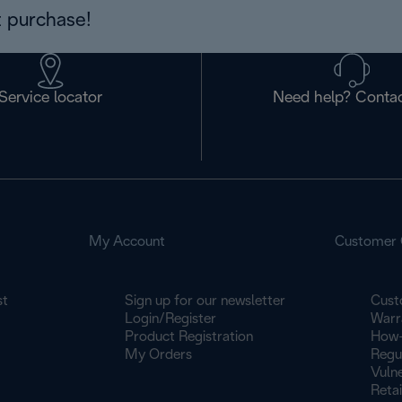
 purchase!
Service locator
Need help? Contac
My Account
Customer 
st
Sign up for our newsletter
Cust
Login/Register
Warr
Product Registration
How-
My Orders
Regu
Vulne
Retai