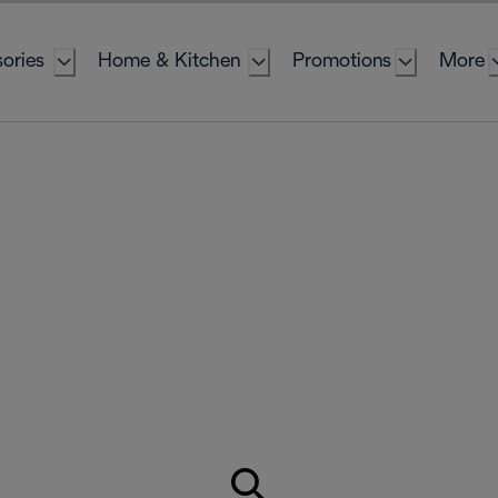
ories
Home & Kitchen
Promotions
More