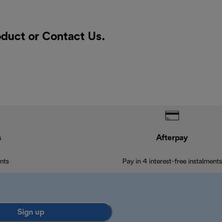
oduct or
Contact Us
.
s
Afterpay
nts
Pay in 4 interest-free instalments
Sign up