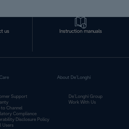
t us
Instruction manuals
Care
About De’Longhi
omer Support
De’Longhi Group
anty
Work With Us
to Channel
latory Compliance
rability Disclosure Policy
l Users