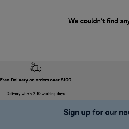
We couldn’t find an
Free Delivery on orders over $100
Delivery within 2-10 working days
Sign up for our ne