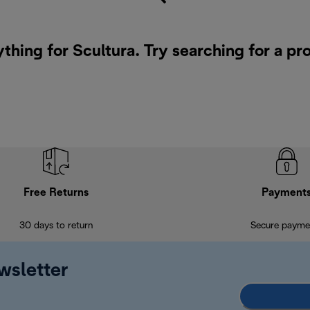
ything for Scultura. Try searching for a pr
Free Returns
Payment
30 days to return
Secure payme
wsletter