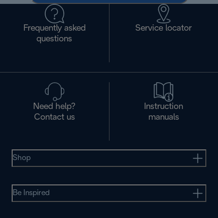
Frequently asked
Service locator
questions
Need help?
Instruction
Contact us
manuals
Shop
Be Inspired