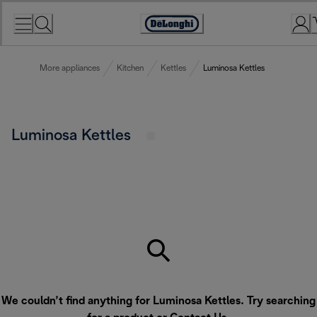
Skip
to
Accessibility
Content
Statement
More appliances
Kitchen
Kettles
Luminosa Kettles
Luminosa Kettles
We couldn’t find anything for Luminosa Kettles. Try searching