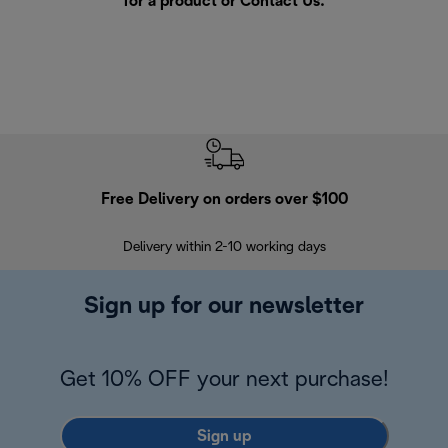
for a product or
Contact Us
.
Free Delivery on orders over $100
F
Delivery within 2-10 working days
30
Sign up for our newsletter
Get 10% OFF your next purchase!
Sign up