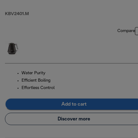
KBV2401.M
Compare
Water Purity
Efficient Boiling
Effortless Control
Add to cart
Discover more