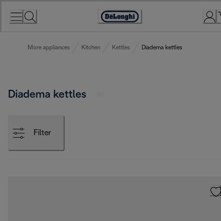
Skip
to
Accessibility
Content
Statement
More appliances
Kitchen
Kettles
Diadema kettles
Diadema kettles
Filter