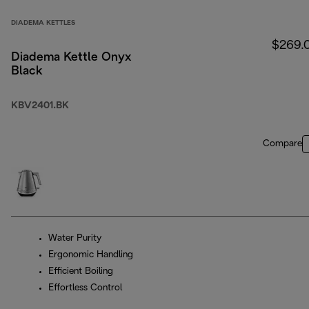
DIADEMA KETTLES
$269.
Diadema Kettle Onyx
Black
KBV2401.BK
Compare
Water Purity
Ergonomic Handling
Efficient Boiling
Effortless Control