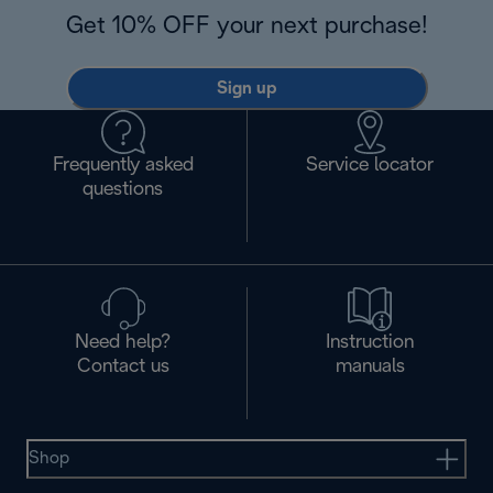
Get 10% OFF your next purchase!
Sign up
Frequently asked
Service locator
questions
Need help?
Instruction
Contact us
manuals
Shop