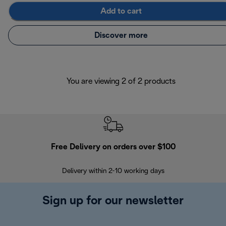
Add to cart
Discover more
You are viewing 2 of 2 products
Free Delivery on orders over $100
F
Delivery within 2-10 working days
30
Sign up for our newsletter