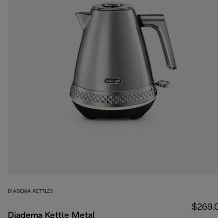
DIADEMA KETTLES
$269.
Diadema Kettle Metal