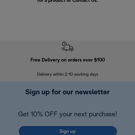
for a product or
Contact Us
.
Free Delivery on orders over $100
F
Delivery within 2-10 working days
30
Sign up for our newsletter
Get 10% OFF your next purchase!
Sign up