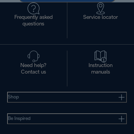
Frequently asked
Service locator
questions
Need help?
Instruction
Contact us
manuals
Shop
Be Inspired