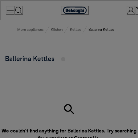
Skip
to
Accessibility
Content
Statement
More appliances
Kitchen
Kettles
Ballerina Kettles
Ballerina Kettles
We couldn’t find anything for Ballerina Kettles. Try searching