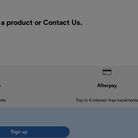
r a product or
Contact Us
.
s
Afterpay
nts
Pay in 4 interest-free instalments
Sign up