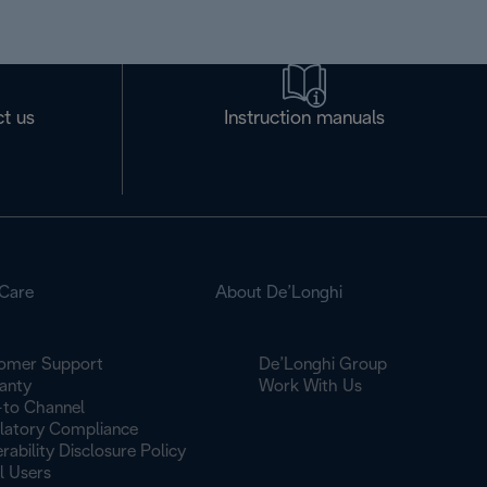
t us
Instruction manuals
Care
About De’Longhi
omer Support
De’Longhi Group
anty
Work With Us
to Channel
latory Compliance
rability Disclosure Policy
l Users