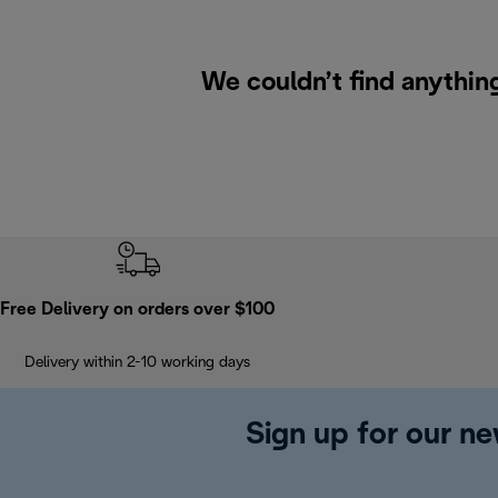
We couldn’t find anythin
Free Delivery on orders over $100
Delivery within 2-10 working days
Sign up for our ne