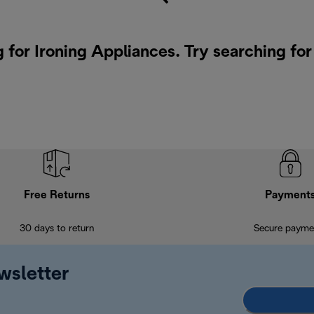
g for Ironing Appliances. Try searching fo
Free Returns
Payment
30 days to return
Secure payme
wsletter