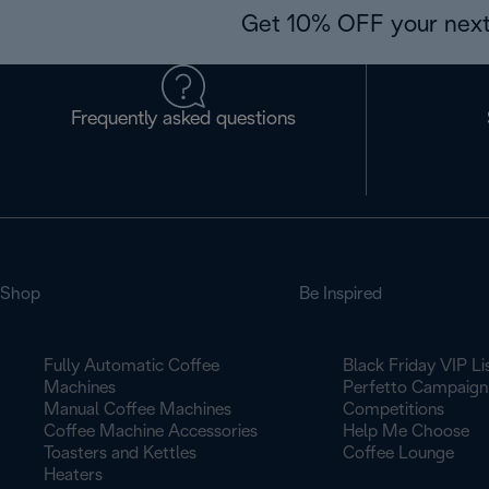
Get 10% OFF your next
Frequently asked questions
Shop
Be Inspired
Fully Automatic Coffee
Black Friday VIP Li
Machines
Perfetto Campaign
Manual Coffee Machines
Competitions
Coffee Machine Accessories
Help Me Choose
Toasters and Kettles
Coffee Lounge
Heaters