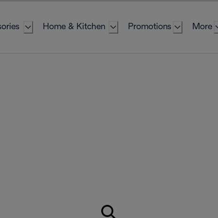
ories
Home & Kitchen
Promotions
More