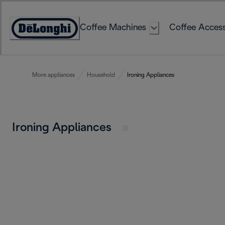
Skip
to
Coffee Machines
Coffee Access
Content
Accessibility
Statement
More appliances
Household
Ironing Appliances
Ironing Appliances