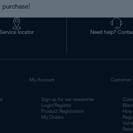
 purchase!
Service locator
Need help? Contac
My Account
Customer 
st
Sign up for our newsletter
Cust
Login/Register
Warr
Product Registration
How-
My Orders
Regu
Vulne
Retai