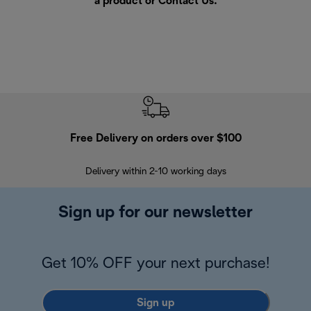
a product or
Contact Us
.
Free Delivery on orders over $100
F
Delivery within 2-10 working days
30
Sign up for our newsletter
Get 10% OFF your next purchase!
Sign up