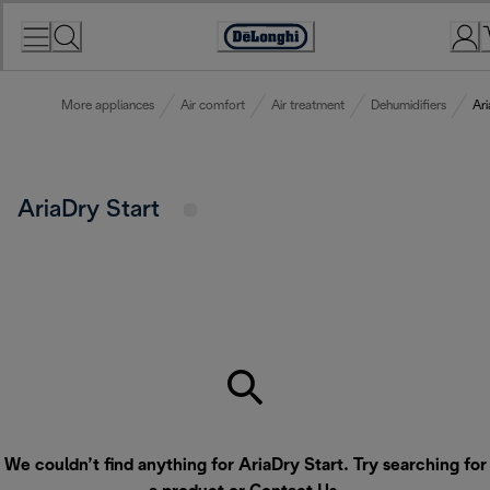
Skip
to
Accessibility
Content
Statement
More appliances
Air comfort
Air treatment
Dehumidifiers
Ari
AriaDry Start
We couldn’t find anything for AriaDry Start. Try searching for