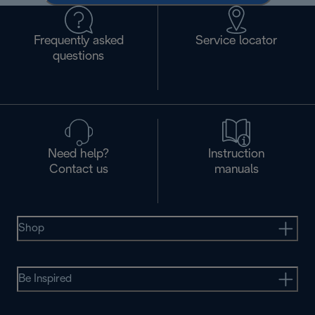
Frequently asked
Service locator
questions
Need help?
Instruction
Contact us
manuals
Shop
Be Inspired