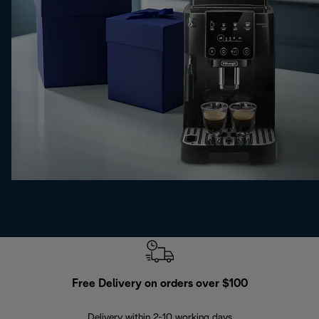
Free Delivery on orders over $100
F
Delivery within 2-10 working days
30