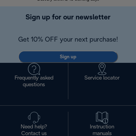
Sign up for our newsletter
Get 10% OFF your next purchase!
Sign up
Frequently asked
Service locator
questions
Need help?
Instruction
Contact us
manuals