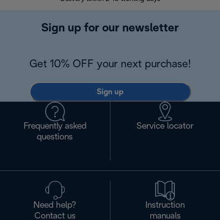
Sign up for our newsletter
Get 10% OFF your next purchase!
Sign up
Frequently asked
Service locator
questions
Need help?
Instruction
Contact us
manuals