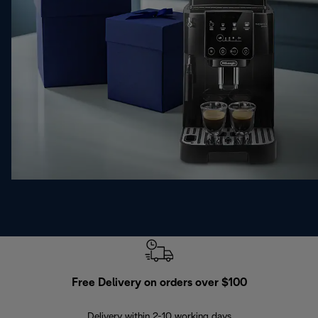
Free Delivery on orders over $100
F
Delivery within 2-10 working days
30