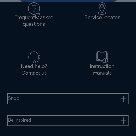
Frequently asked
Service locator
questions
Need help?
Instruction
Contact us
manuals
Shop
Be Inspired