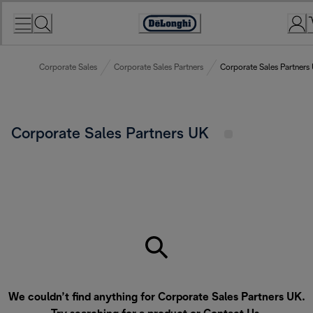
Skip
to
Accessibility
Content
Statement
Corporate Sales
Corporate Sales Partners
Corporate Sales Partners
Corporate Sales Partners UK
We couldn’t find anything for Corporate Sales Partners UK.