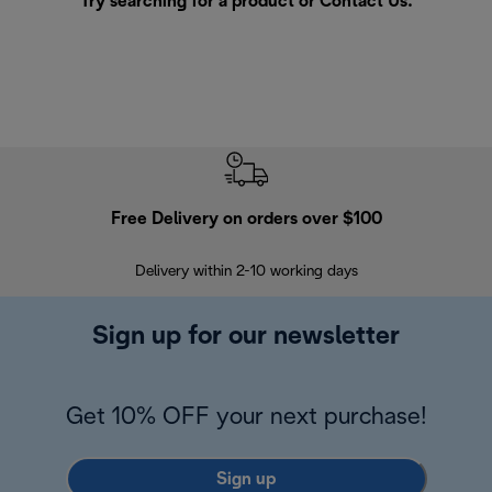
Try searching for a product or
Contact Us
.
Free Delivery on orders over $100
F
Delivery within 2-10 working days
30
Sign up for our newsletter
Get 10% OFF your next purchase!
Sign up