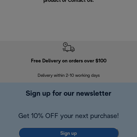
product or
Contact Us
.
Free Delivery on orders over $100
F
Delivery within 2-10 working days
30
Sign up for our newsletter
Get 10% OFF your next purchase!
Sign up