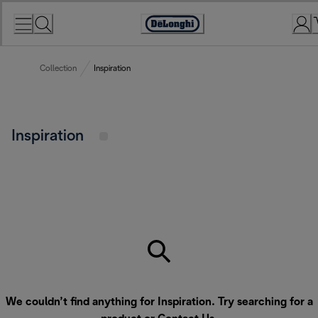
Skip
to
Accessibility
Content
Statement
Collection
Inspiration
Inspiration
We couldn’t find anything for Inspiration. Try searching for a