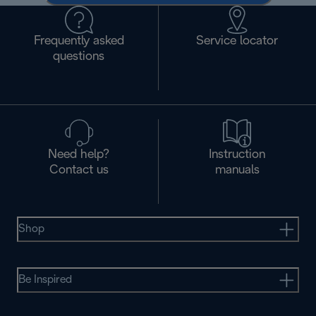
Frequently asked
Service locator
questions
Need help?
Instruction
Contact us
manuals
Shop
Be Inspired