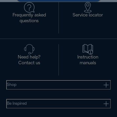
Frequently asked
Service locator
questions
Need help?
Instruction
Contact us
manuals
Shop
Be Inspired