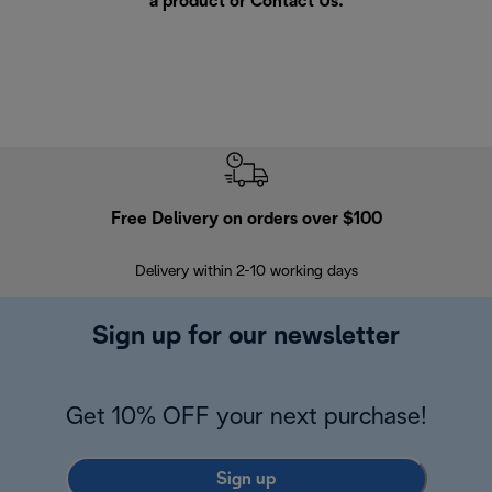
a product or
Contact Us
.
Free Delivery on orders over $100
F
Delivery within 2-10 working days
30
Sign up for our newsletter
Get 10% OFF your next purchase!
Sign up