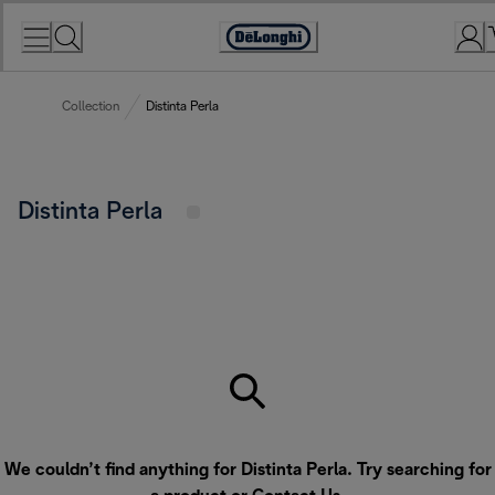
Skip
to
Accessibility
Content
Statement
Collection
Distinta Perla
Distinta Perla
We couldn’t find anything for Distinta Perla. Try searching for