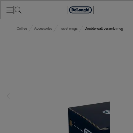
Skip
to
Accessibility
Content
Statement
Coffee
Accessories
Travel mugs
Double wall ceramic mug