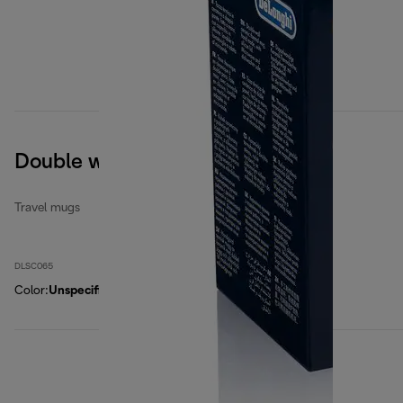
Double wall ceramic mug
Travel mugs
DLSC065
Color
:
Unspecified