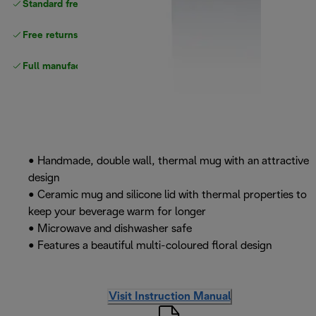
Standard free
delivery
Free returns
Full manufacturer warranty
• Handmade, double wall, thermal mug with an attractive
design
• Ceramic mug and silicone lid with thermal properties to
keep your beverage warm for longer
• Microwave and dishwasher safe
• Features a beautiful multi-coloured floral design
Visit Instruction Manual