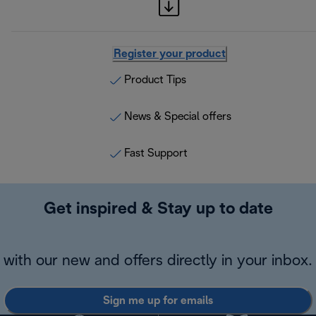
Register your product
Product Tips
News & Special offers
Fast Support
Get inspired & Stay up to date
with our new and offers directly in your inbox.
Sign me up for emails