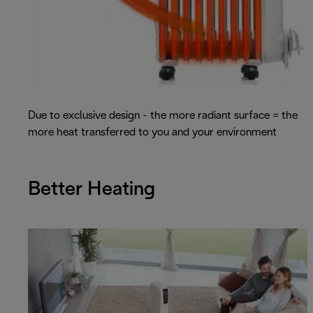
Due to exclusive design - the more radiant surface = the
more heat transferred to you and your environment
Better Heating