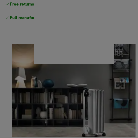
Free returns
Full manufacturer warranty