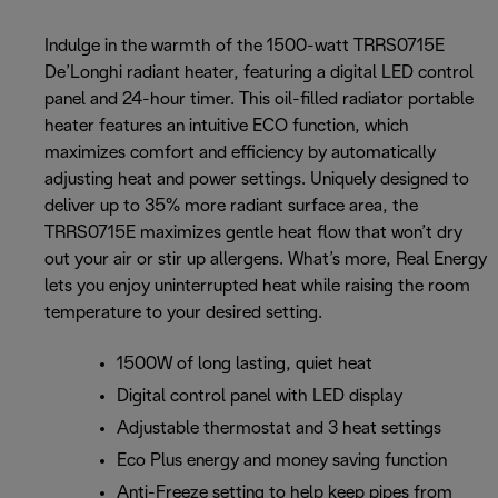
Indulge in the warmth of the 1500-watt TRRS0715E
De’Longhi radiant heater, featuring a digital LED control
panel and 24-hour timer. This oil-filled radiator portable
heater features an intuitive ECO function, which
maximizes comfort and efficiency by automatically
adjusting heat and power settings. Uniquely designed to
deliver up to 35% more radiant surface area, the
TRRS0715E maximizes gentle heat flow that won’t dry
out your air or stir up allergens. What’s more, Real Energy
lets you enjoy uninterrupted heat while raising the room
temperature to your desired setting.
1500W of long lasting, quiet heat
Digital control panel with LED display
Adjustable thermostat and 3 heat settings
Eco Plus energy and money saving function
Anti-Freeze setting to help keep pipes from