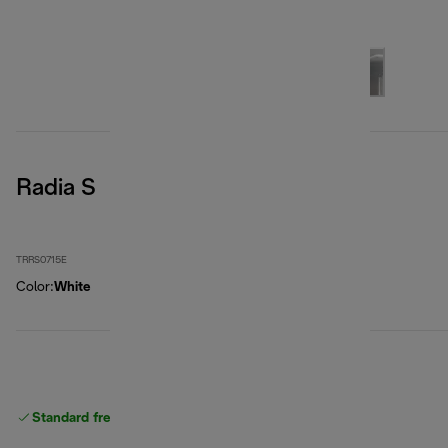
Radia S
TRRS0715E
Color
:
White
Standard free
delivery