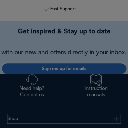
Fast Support
Get inspired & Stay up to date
with our new and offers directly in your inbox.
Sign me up for emails
Need help?
Instruction
Contact us
manuals
Shop