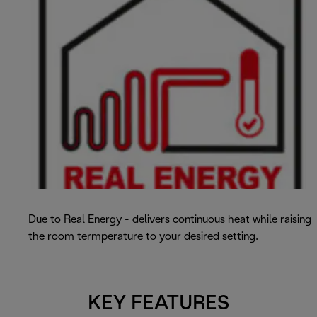
Due to Real Energy - delivers continuous heat while raising
the room termperature to your desired setting.
KEY FEATURES