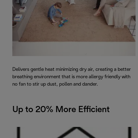
Delivers gentle heat minimizing dry air, creating a better
breathing environment that is more allergy friendly with
no fan to stir up dust, pollen and dander.
Up to 20% More Efficient