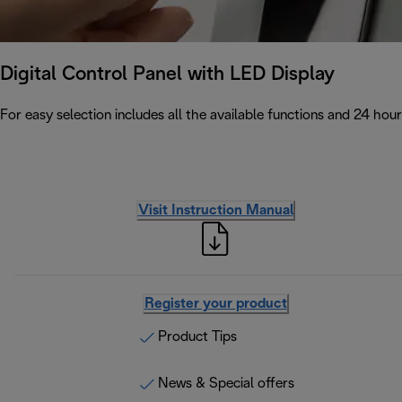
Digital Control Panel with LED Display
For easy selection includes all the available functions and 24 hour
Visit Instruction Manual
Register your product
Product Tips
News & Special offers