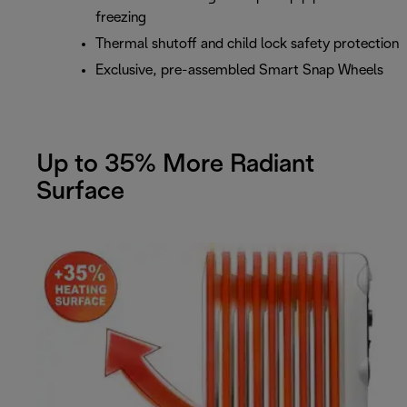
freezing
Thermal shutoff and child lock safety protection
Exclusive, pre-assembled Smart Snap Wheels
Up to 35% More Radiant
Surface