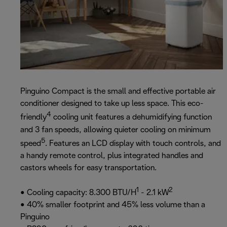
Pinguino Compact is the small and effective portable air
conditioner designed to take up less space. This eco-
4
friendly
cooling unit features a dehumidifying function
and 3 fan speeds, allowing quieter cooling on minimum
5
speed
. Features an LCD display with touch controls, and
a handy remote control, plus integrated handles and
castors wheels for easy transportation.
1
2
• Cooling capacity: 8.300 BTU/H
- 2.1 kW
• 40% smaller footprint and 45% less volume than a
Pinguino