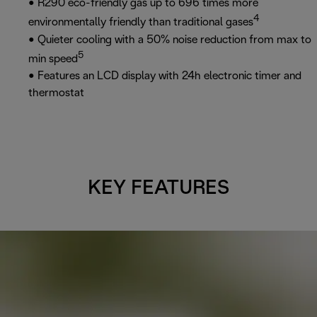
• R290 eco-friendly gas up to 696 times more
4
environmentally friendly than traditional gases
• Quieter cooling with a 50% noise reduction from max to
5
min speed
• Features an LCD display with 24h electronic timer and
thermostat
KEY FEATURES