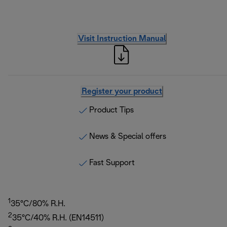
Visit Instruction Manual
Register your product
Product Tips
News & Special offers
Fast Support
1
35°C/80% R.H.
2
35°C/40% R.H. (EN14511)