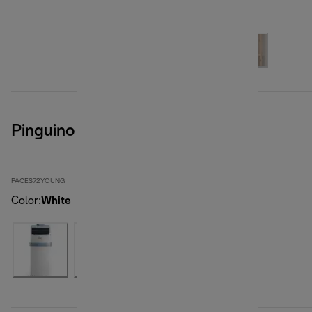
Pinguino Compact
PACES72YOUNG
Color
:
White