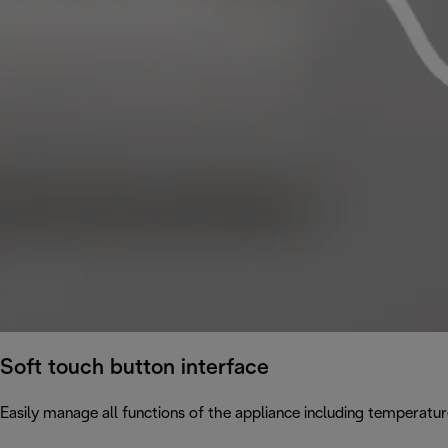
Soft touch button interface
Easily manage all functions of the appliance including temperatur