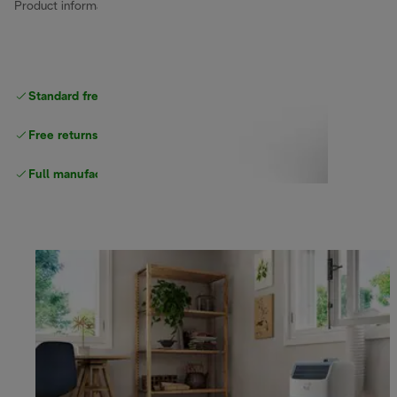
Product information
Standard free
delivery
Free returns
Full manufacturer warranty