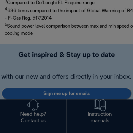
3
Compared to De’Longhi EL Pinguino range
4
696 times compared to the impact of Global Warming of R4
- F-Gas Reg. 517/2014.
5
Sound power level comparison between max and min speed 
cooling mode
Get inspired & Stay up to date
with our new and offers directly in your inbox.
Sign me up for emails
Need help?
Instruction
Contact us
manuals