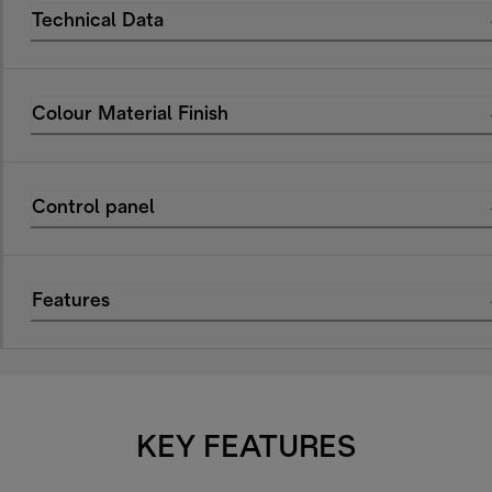
Technical Data
Colour Material Finish
Control panel
Features
KEY FEATURES