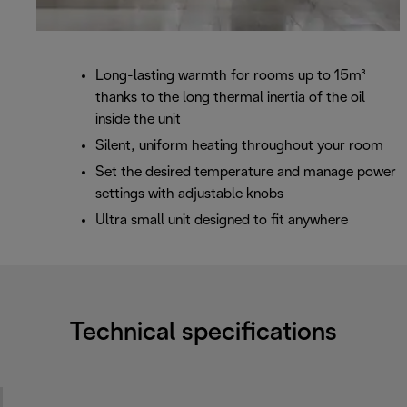
Long-lasting warmth for rooms up to 15m³
thanks to the long thermal inertia of the oil
inside the unit
Silent, uniform heating throughout your room
Set the desired temperature and manage power
settings with adjustable knobs
Ultra small unit designed to fit anywhere
Technical specifications