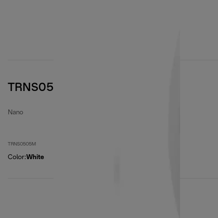
TRNS0505M
Nano
TRNS0505M
Color
:
White