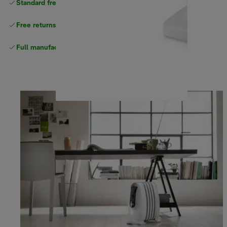
Standard free
delivery
Free returns
Full manufacturer warranty