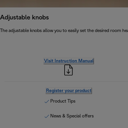
Adjustable knobs
The adjustable knobs allow you to easily set the desired room he
Visit Instruction Manual
Register your product
Product Tips
News & Special offers