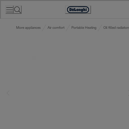
Skip
to
Accessibility
Content
Statement
More appliances
Air comfort
Portable Heating
Oil filled radiator