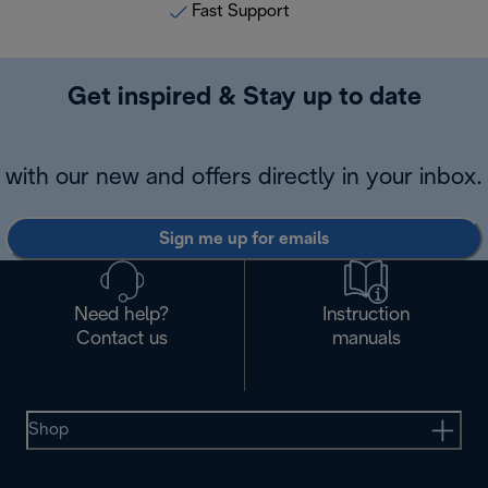
Fast Support
Get inspired & Stay up to date
with our new and offers directly in your inbox.
Sign me up for emails
Need help?
Instruction
Contact us
manuals
Shop