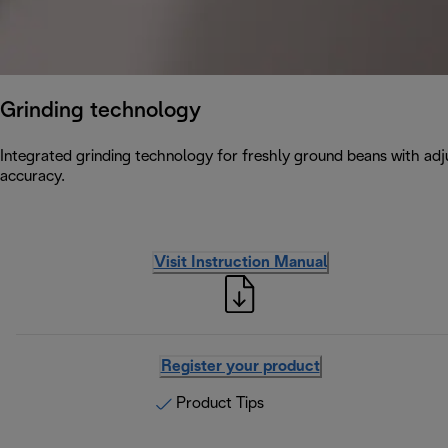
Grinding technology
Integrated grinding technology for freshly ground beans with adju
accuracy.
Visit Instruction Manual
Register your product
Product Tips