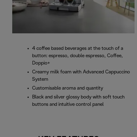
4 coffee based beverages at the touch of a
button: espresso, double espresso, Coffee,
Doppio+
Creamy milk foam with Advanced Cappuccino
System
Customisable aroma and quantity
Black and silver glossy body with soft touch
buttons and intuitive control panel