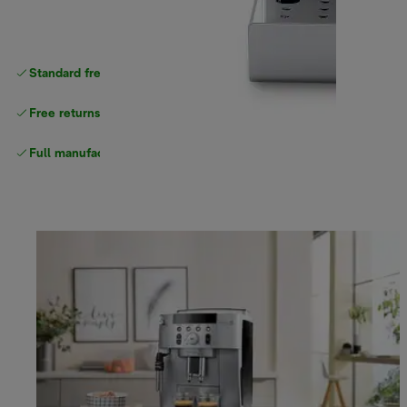
Standard free
delivery
Free returns
Full manufacturer warranty