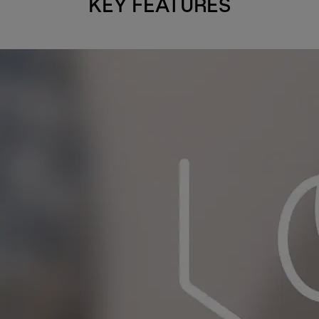
KEY FEATURES