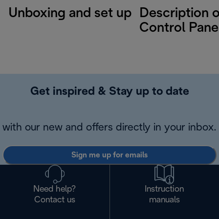
Unboxing and set up
Description o
Control Pane
Get inspired & Stay up to date
with our new and offers directly in your inbox.
Sign me up for emails
Need help?
Instruction
Contact us
manuals