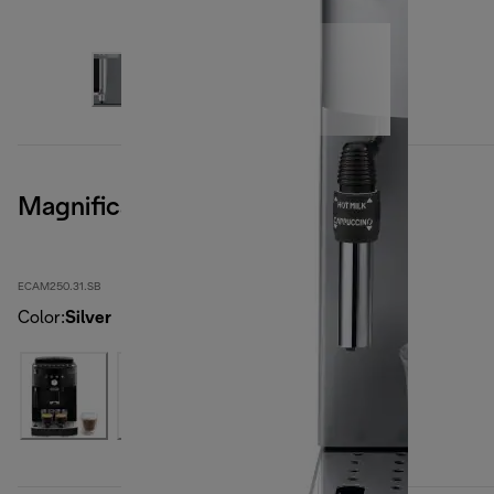
Magnifica S Smart
ECAM250.31.SB
Color
:
Silver