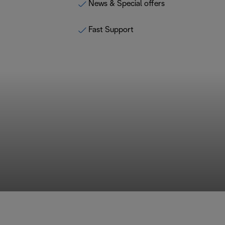
News & Special offers
Fast Support