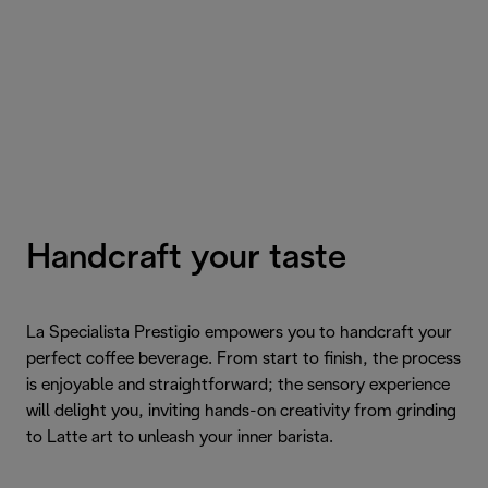
Handcraft your taste
La Specialista Prestigio empowers you to handcraft your
perfect coffee beverage. From start to finish, the process
is enjoyable and straightforward; the sensory experience
will delight you, inviting hands-on creativity from grinding
to Latte art to unleash your inner barista.