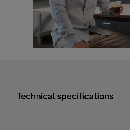
Technical specifications