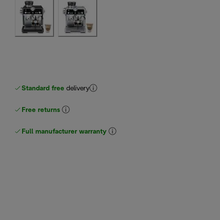
Standard free
delivery
Free returns
Full manufacturer warranty