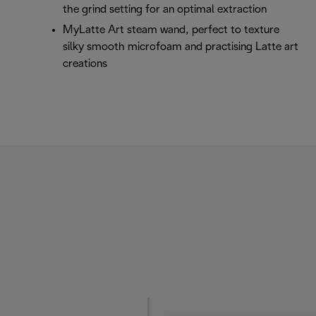
the grind setting for an optimal extraction
MyLatte Art steam wand, perfect to texture
silky smooth microfoam and practising Latte art
creations