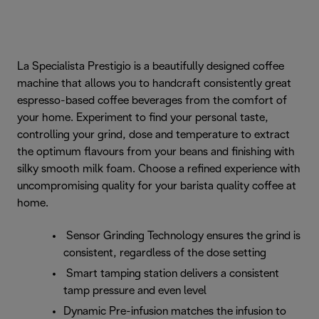
La Specialista Prestigio is a beautifully designed coffee
machine that allows you to handcraft consistently great
espresso-based coffee beverages from the comfort of
your home. Experiment to find your personal taste,
controlling your grind, dose and temperature to extract
the optimum flavours from your beans and finishing with
silky smooth milk foam. Choose a refined experience with
uncompromising quality for your barista quality coffee at
home.
Sensor Grinding Technology ensures the grind is
consistent, regardless of the dose setting
Smart tamping station delivers a consistent
tamp pressure and even level
Dynamic Pre-infusion matches the infusion to