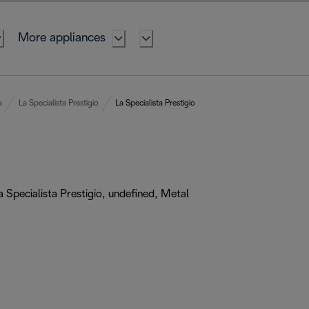
More appliances
a
La Specialista Prestigio
La Specialista Prestigio