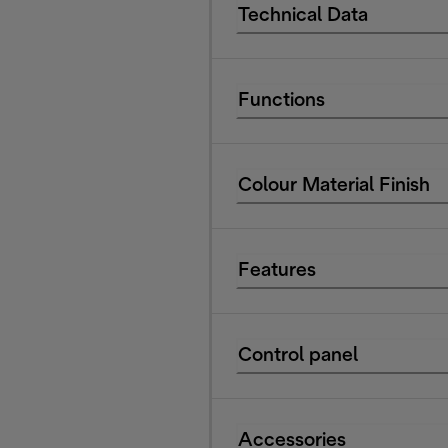
Technical Data
Functions
Colour Material Finish
Features
Control panel
Accessories