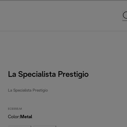
La Specialista Prestigio
La Specialista Prestigio
EC9355.M
Color
:
Metal