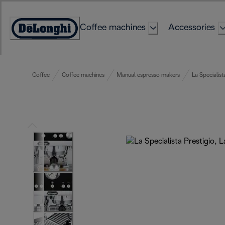
Skip
to
Coffee machines
Accessories
Content
Accessibility
Statement
Coffee
Coffee machines
Manual espresso makers
La Specialist