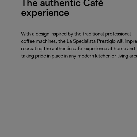
The authentic Café
experience
With a design inspired by the traditional professional
coffee machines, the La Specialista Prestigio will impre
recreating the authentic cafe` experience at home and
taking pride in place in any modern kitchen or living are