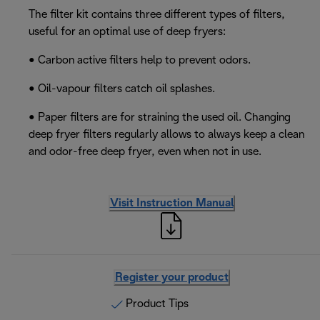
The filter kit contains three different types of filters,
useful for an optimal use of deep fryers:
• Carbon active filters help to prevent odors.
• Oil-vapour filters catch oil splashes.
• Paper filters are for straining the used oil. Changing
deep fryer filters regularly allows to always keep a clean
and odor-free deep fryer, even when not in use.
Visit Instruction Manual
Register your product
Product Tips