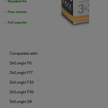
Standard free
delivery
Free returns
Full manufacturer warranty
Compatible with:
De'Longhi F6
De'Longhi F17
De'Longhi F33
De'Longhi F35
De'Longhi D6