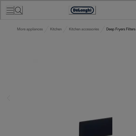
Skip
to
Accessibility
Content
Statement
More appliances
Kitchen
Kitchen accessories
Deep Fryers Filters