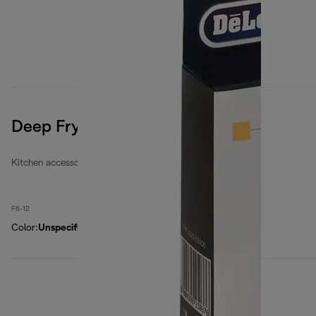
Deep Fryers Filters Kit
Kitchen accessories
F6-12
Color
:
Unspecified