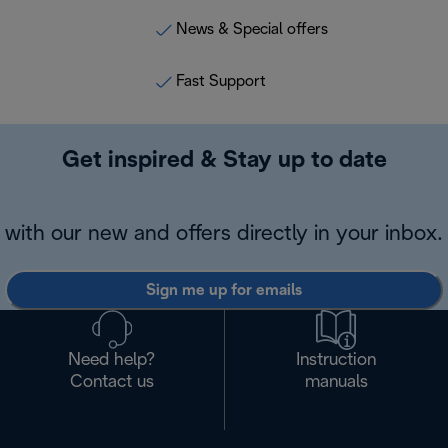
News & Special offers
Fast Support
Get inspired & Stay up to date
with our new and offers directly in your inbox.
Sign me up for emails
Need help?
Instruction
Contact us
manuals