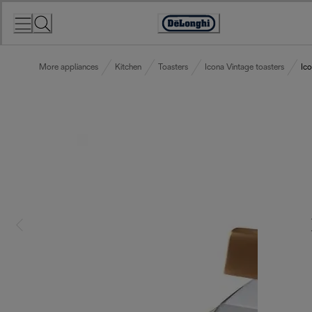
Skip
to
Accessibility
Content
Statement
More appliances
Kitchen
Toasters
Icona Vintage toasters
Ic