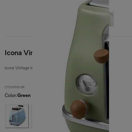
Icona Vintage
Icona Vintage toasters
CTOV2103.GR
Color
:
Green