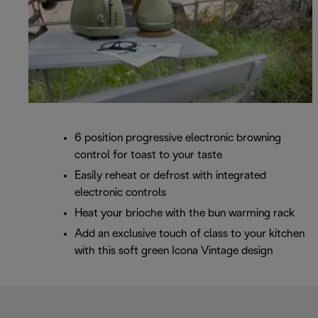
6 position progressive electronic browning
control for toast to your taste
Easily reheat or defrost with integrated
electronic controls
Heat your brioche with the bun warming rack
Add an exclusive touch of class to your kitchen
with this soft green Icona Vintage design