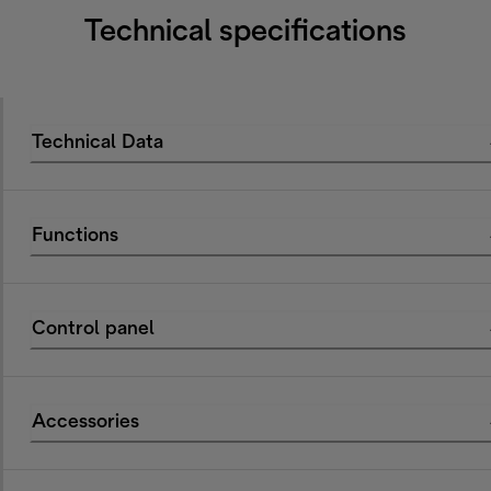
Technical specifications
Technical Data
Functions
Control panel
Accessories