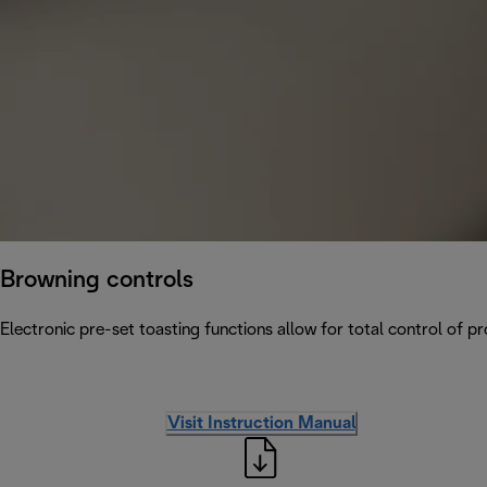
Browning controls
Electronic pre-set toasting functions allow for total control of p
Visit Instruction Manual