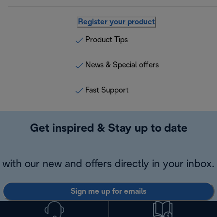
Register your product
Product Tips
News & Special offers
Fast Support
Get inspired & Stay up to date
with our new and offers directly in your inbox.
Sign me up for emails