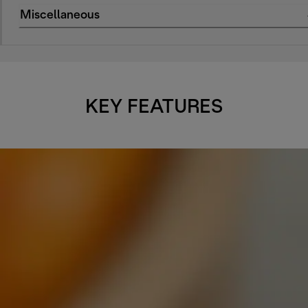
Miscellaneous
KEY FEATURES