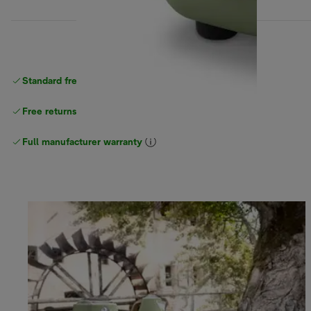
Standard free
delivery
Free returns
Full manufacturer warranty