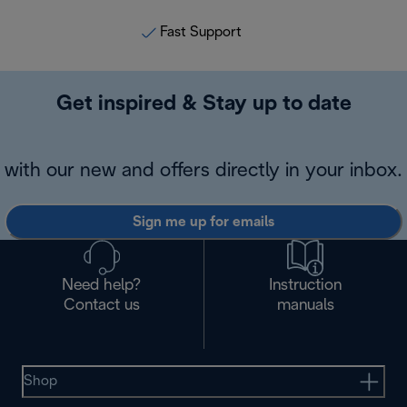
Fast Support
Get inspired & Stay up to date
with our new and offers directly in your inbox.
Sign me up for emails
Need help?
Instruction
Contact us
manuals
Shop