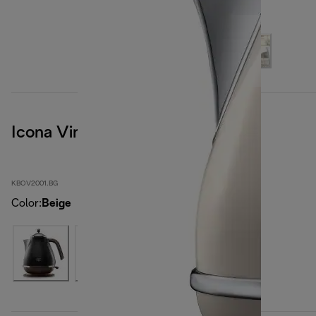
Icona Vintage
KBOV2001.BG
Color
:
Beige