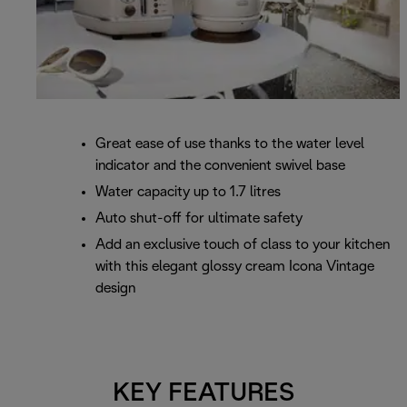
Great ease of use thanks to the water level
indicator and the convenient swivel base
Water capacity up to 1.7 litres
Auto shut-off for ultimate safety
Add an exclusive touch of class to your kitchen
with this elegant glossy cream Icona Vintage
design
KEY FEATURES