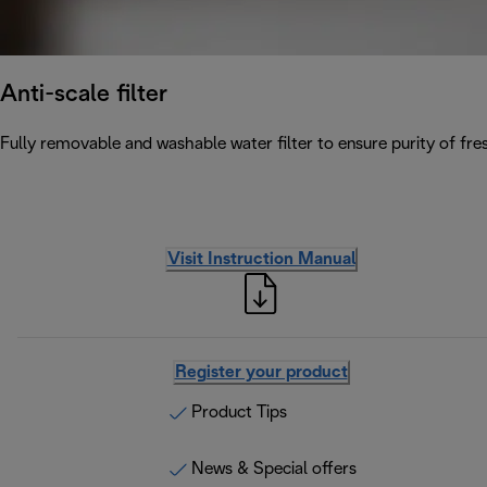
Anti-scale filter
Fully removable and washable water filter to ensure purity of fres
Visit Instruction Manual
Register your product
Product Tips
News & Special offers