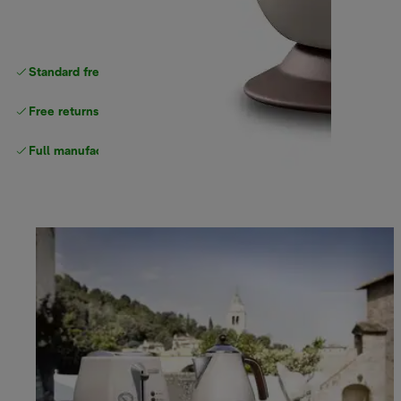
Standard free
delivery
Free returns
Full manufacturer warranty