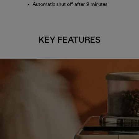
Automatic shut off after 9 minutes
KEY FEATURES