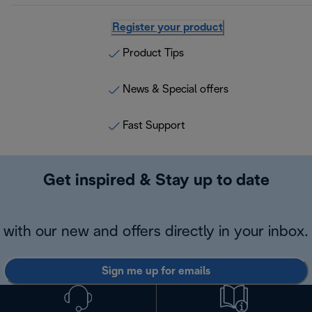
Register your product
Product Tips
News & Special offers
Fast Support
Get inspired & Stay up to date
with our new and offers directly in your inbox.
Sign me up for emails