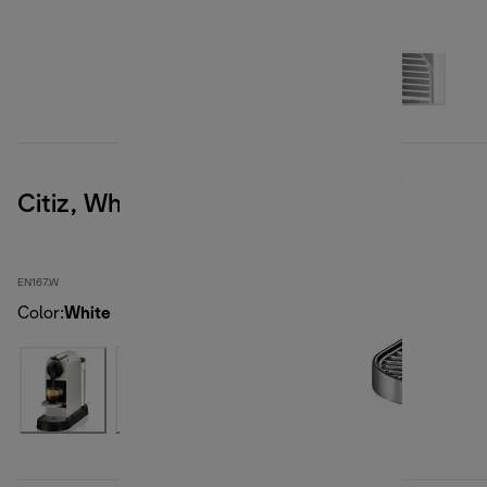
Citiz, White
EN167.W
Color
:
White