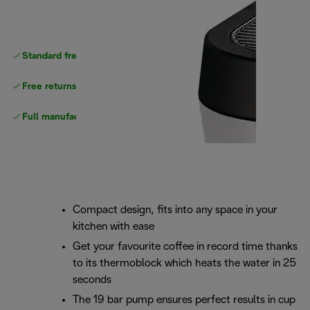
Standard free
delivery
Free returns
Full manufacturer warranty
Compact design, fits into any space in your
kitchen with ease
Get your favourite coffee in record time thanks
to its thermoblock which heats the water in 25
seconds
The 19 bar pump ensures perfect results in cup