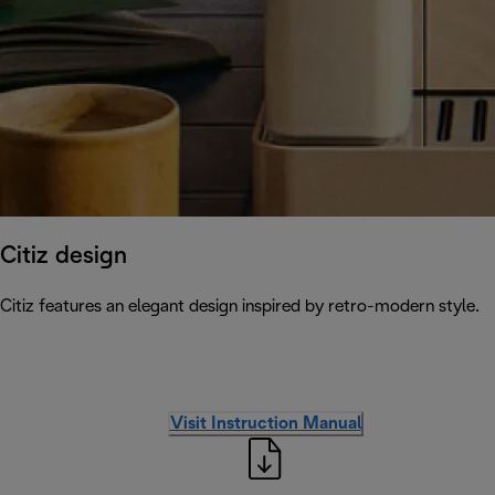
Citiz design
Citiz features an elegant design inspired by retro-modern style.
Visit Instruction Manual