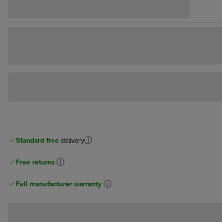
Standard free
delivery
Free returns
Full manufacturer warranty