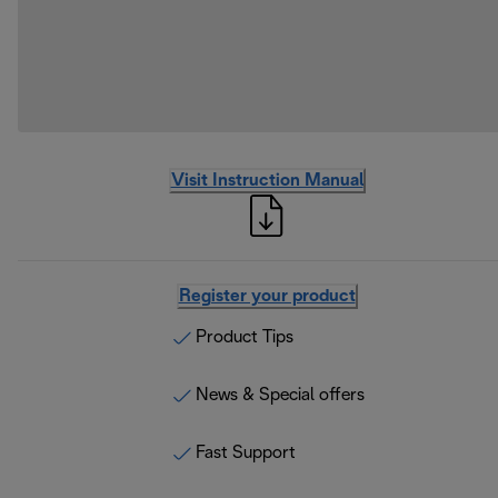
Visit Instruction Manual
Register your product
Product Tips
News & Special offers
Fast Support