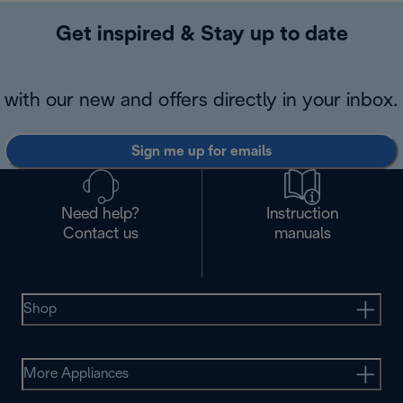
Get inspired & Stay up to date
with our new and offers directly in your inbox.
Sign me up for emails
Need help?
Instruction
Contact us
manuals
Shop
More Appliances