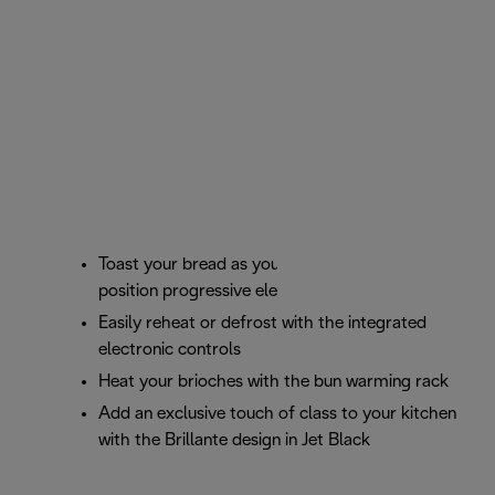
Toast your bread as you prefer with the 6
position progressive electronic browning control
Easily reheat or defrost with the integrated
electronic controls
Heat your brioches with the bun warming rack
Add an exclusive touch of class to your kitchen
with the Brillante design in Jet Black