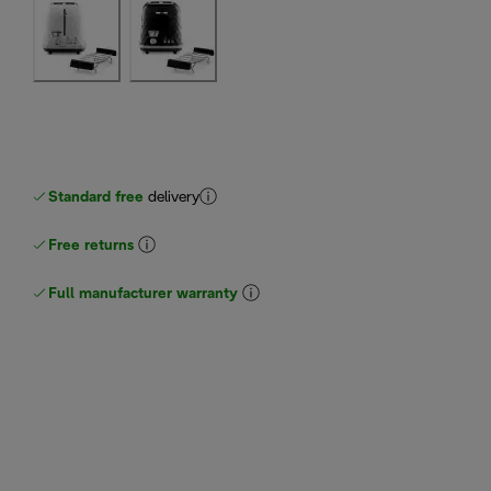
Standard free
delivery
Free returns
Full manufacturer warranty