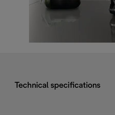
Technical specifications