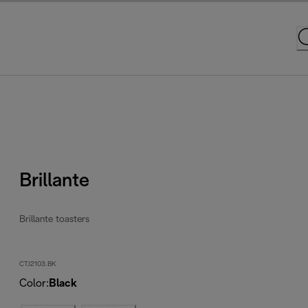
Brillante
Brillante toasters
CTJ2103.BK
Color
:
Black