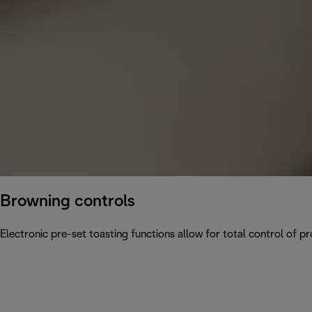
Browning controls
Electronic pre-set toasting functions allow for total control of p