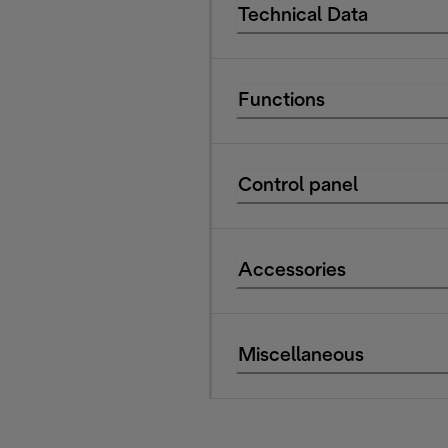
Technical Data
Functions
Control panel
Accessories
Miscellaneous