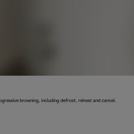
rogressive browning, including defrost, reheat and cancel.