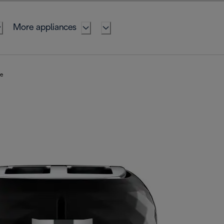
More appliances
te