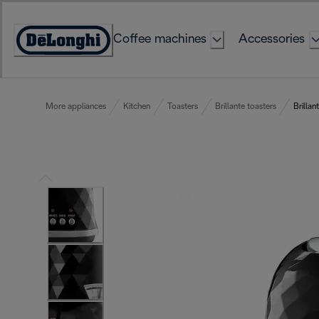
Skip
to
Coffee machines
Accessories
Content
Accessibility
Statement
More appliances
Kitchen
Toasters
Brillante toasters
Brillan