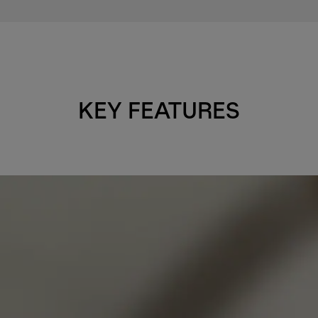
KEY FEATURES