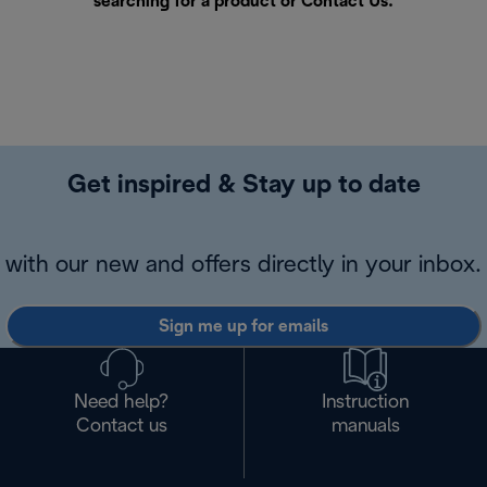
searching for a product or
Contact Us
.
Get inspired & Stay up to date
with our new and offers directly in your inbox.
Sign me up for emails
Need help?
Instruction
Contact us
manuals