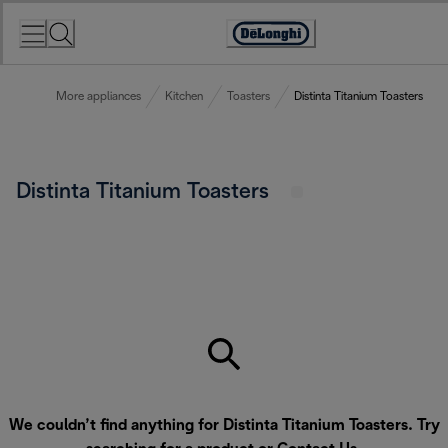
Skip
to
Accessibility
Content
Statement
More appliances
Kitchen
Toasters
Distinta Titanium Toasters
Distinta Titanium Toasters
We couldn’t find anything for Distinta Titanium Toasters. Try