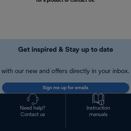
for a product or
Contact Us
.
Get inspired & Stay up to date
with our new and offers directly in your inbox.
Sign me up for emails
Need help?
Instruction
Contact us
manuals