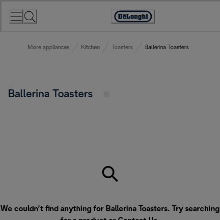
Skip
to
Accessibility
Content
Statement
More appliances
Kitchen
Toasters
Ballerina Toasters
Ballerina Toasters
We couldn’t find anything for Ballerina Toasters. Try searching