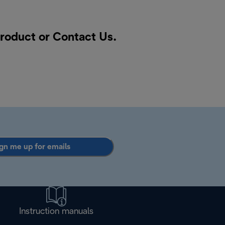
product or
Contact Us
.
gn me up for emails
Instruction manuals