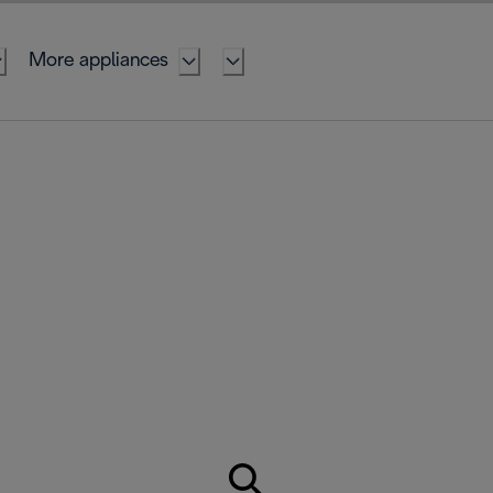
More appliances