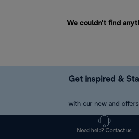
We couldn’t find anyt
Get inspired & Sta
with our new and offers 
Need help? Contact us