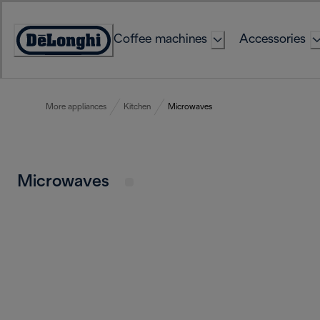
Skip
to
Coffee machines
Accessories
Content
Accessibility
Statement
More appliances
Kitchen
Microwaves
Microwaves