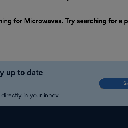
hing for Microwaves. Try searching for a 
y up to date
Si
directly in your inbox.