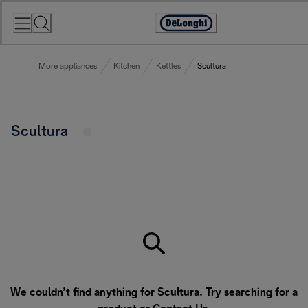
Skip
to
Accessibility
Content
Statement
More appliances
Kitchen
Kettles
Scultura
Scultura
We couldn’t find anything for Scultura. Try searching for a