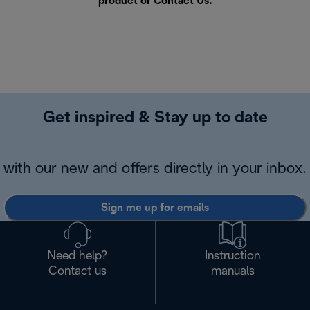
product or
Contact Us
.
Get inspired & Stay up to date
with our new and offers directly in your inbox.
Sign me up for emails
Need help?
Instruction
Contact us
manuals