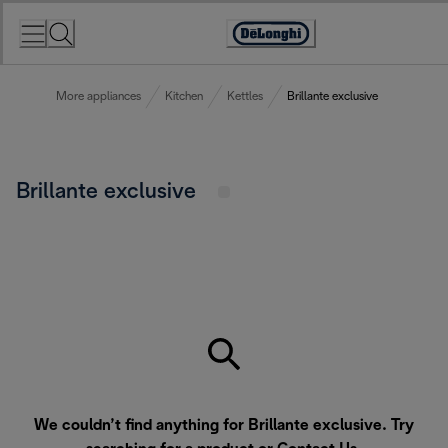
Skip
to
Accessibility
Content
Statement
More appliances
Kitchen
Kettles
Brillante exclusive
Brillante exclusive
We couldn’t find anything for Brillante exclusive. Try