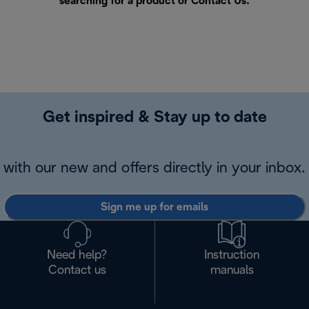
searching for a product or
Contact Us
.
Get inspired & Stay up to date
with our new and offers directly in your inbox.
Sign me up for emails
Need help?
Instruction
Contact us
manuals