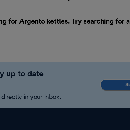
ng for Argento kettles. Try searching for 
y up to date
Si
directly in your inbox.