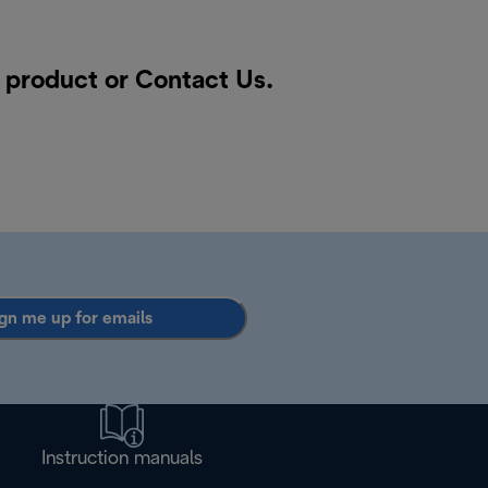
a product or
Contact Us
.
gn me up for emails
Instruction manuals