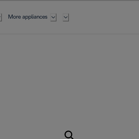
More appliances