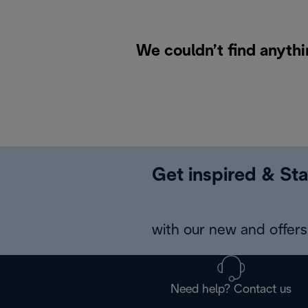
We couldn’t find anythi
Get inspired & Sta
with our new and offers 
Need help? Contact us