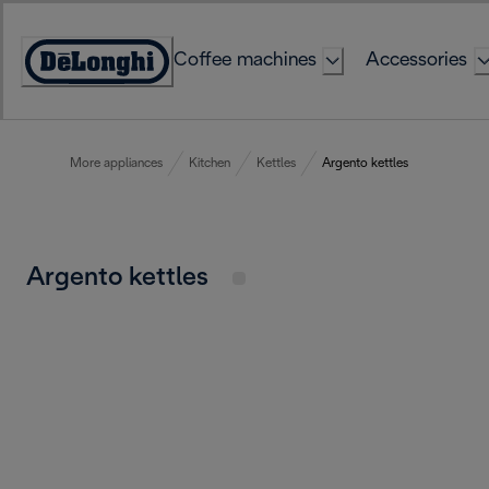
Skip
to
Coffee machines
Accessories
Content
Accessibility
Statement
More appliances
Kitchen
Kettles
Argento kettles
Argento kettles