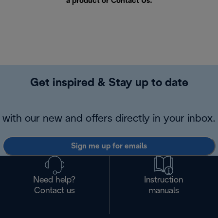
a product or
Contact Us
.
Get inspired & Stay up to date
with our new and offers directly in your inbox.
Sign me up for emails
Need help?
Instruction
Contact us
manuals