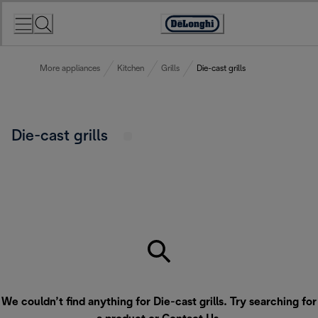
Skip
to
Accessibility
Content
Statement
More appliances
Kitchen
Grills
Die-cast grills
Die-cast grills
We couldn’t find anything for Die-cast grills. Try searching for