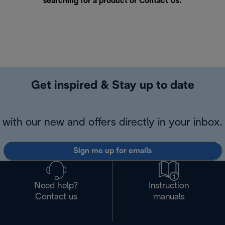
searching for a product or
Contact Us
.
Get inspired & Stay up to date
with our new and offers directly in your inbox.
Sign me up for emails
Need help?
Instruction
Contact us
manuals