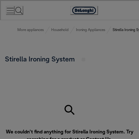
Skip
to
Accessibility
Content
Statement
More appliances
Household
Ironing Appliances
Stirella Ironing 
Stirella Ironing System
We couldn’t find anything for Stirella Ironing System. Try