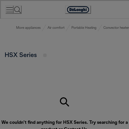
Skip
to
Accessibility
Content
Statement
More appliances
Air comfort
Portable Heating
Convector heater
HSX Series
We couldn’t find anything for HSX Series. Try searching for a