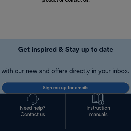
product or
Contact Us
.
Get inspired & Stay up to date
with our new and offers directly in your inbox.
Sign me up for emails
Need help?
Instruction
Contact us
manuals